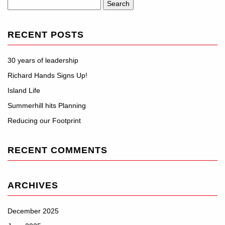
Search
for:
RECENT POSTS
30 years of leadership
Richard Hands Signs Up!
Island Life
Summerhill hits Planning
Reducing our Footprint
RECENT COMMENTS
ARCHIVES
December 2025