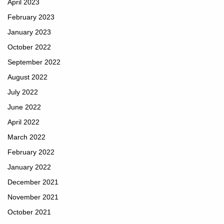
April 2023
February 2023
January 2023
October 2022
September 2022
August 2022
July 2022
June 2022
April 2022
March 2022
February 2022
January 2022
December 2021
November 2021
October 2021