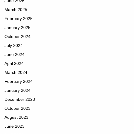
June 2025
March 2025
February 2025
January 2025
October 2024
July 2024
June 2024
April 2024
March 2024
February 2024
January 2024
December 2023
October 2023
August 2023
June 2023