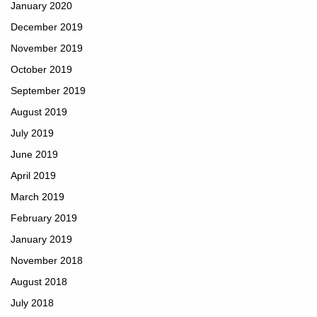
January 2020
December 2019
November 2019
October 2019
September 2019
August 2019
July 2019
June 2019
April 2019
March 2019
February 2019
January 2019
November 2018
August 2018
July 2018