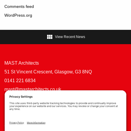
Comments feed
WordPress.org

View Recent News
MAST Architects
51 St Vincent Crescent, Glasgow, G3 8NQ
0141 221 6834
mast@mastarchitects.co.uk
Cookie Policy
Privacy Policy
Privacy Settings