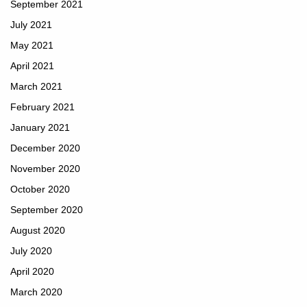
September 2021
July 2021
May 2021
April 2021
March 2021
February 2021
January 2021
December 2020
November 2020
October 2020
September 2020
August 2020
July 2020
April 2020
March 2020