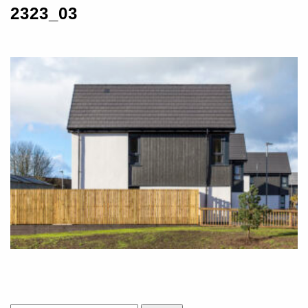
2323_03