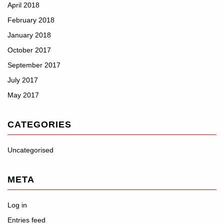
April 2018
February 2018
January 2018
October 2017
September 2017
July 2017
May 2017
CATEGORIES
Uncategorised
META
Log in
Entries feed