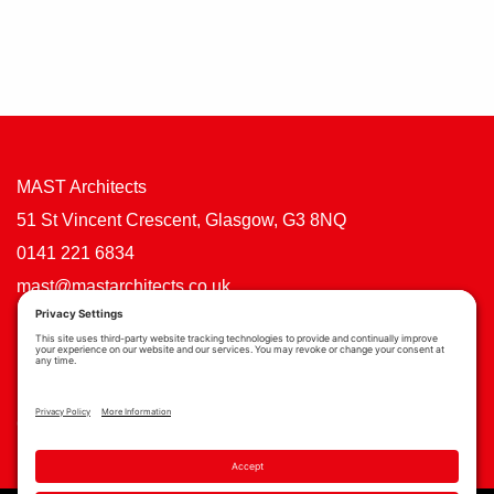
MAST Architects
51 St Vincent Crescent, Glasgow, G3 8NQ
0141 221 6834
mast@mastarchitects.co.uk
Cookie Policy
Privacy Policy
Privacy Settings