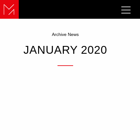
Archive News
JANUARY 2020