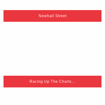
Newhall Street
Racing Up The Charts…