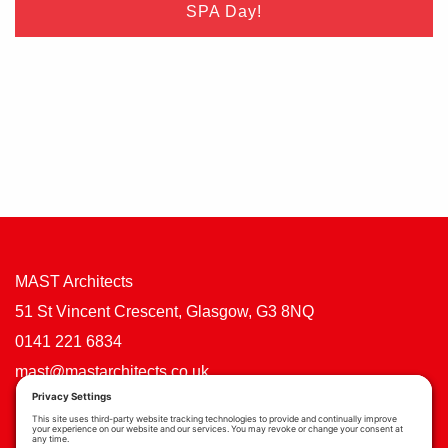
SPA Day!
MAST Architects
51 St Vincent Crescent, Glasgow, G3 8NQ
0141 221 6834
mast@mastarchitects.co.uk