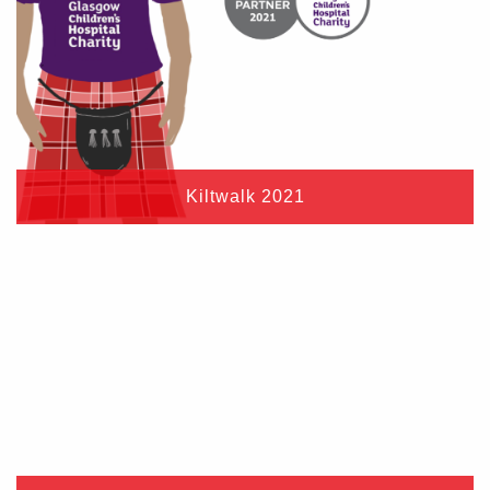
Kiltwalk 2021