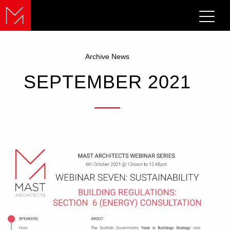
Archive News
SEPTEMBER 2021