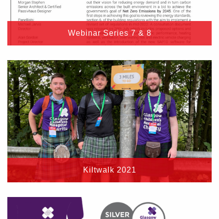
Webinar Series 7 & 8
Kiltwalk 2021