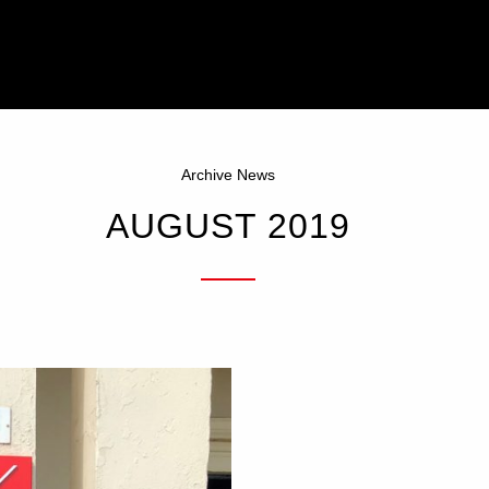
Archive News
AUGUST 2019