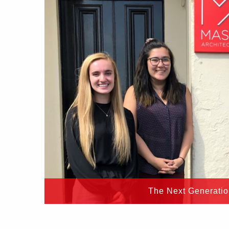
The Next Generati