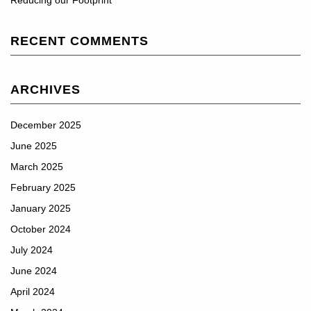
Reducing our Footprint
RECENT COMMENTS
ARCHIVES
December 2025
June 2025
March 2025
February 2025
January 2025
October 2024
July 2024
June 2024
April 2024