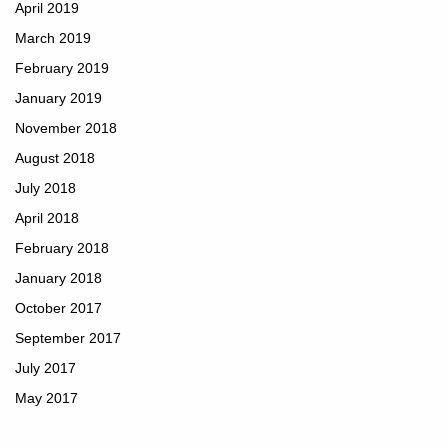
April 2019
March 2019
February 2019
January 2019
November 2018
August 2018
July 2018
April 2018
February 2018
January 2018
October 2017
September 2017
July 2017
May 2017