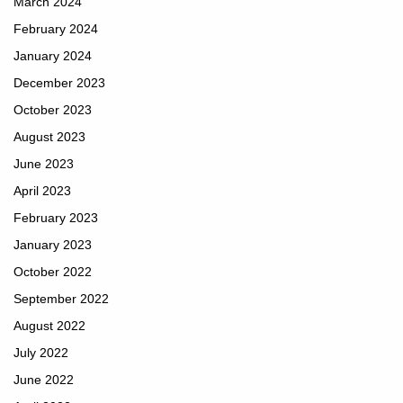
March 2024
February 2024
January 2024
December 2023
October 2023
August 2023
June 2023
April 2023
February 2023
January 2023
October 2022
September 2022
August 2022
July 2022
June 2022