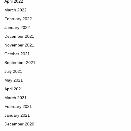
April 2022
March 2022
February 2022
January 2022
December 2021
November 2021
October 2021
September 2021
July 2021
May 2021
April 2021
March 2021
February 2021
January 2021
December 2020