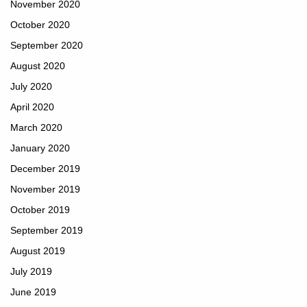
November 2020
October 2020
September 2020
August 2020
July 2020
April 2020
March 2020
January 2020
December 2019
November 2019
October 2019
September 2019
August 2019
July 2019
June 2019