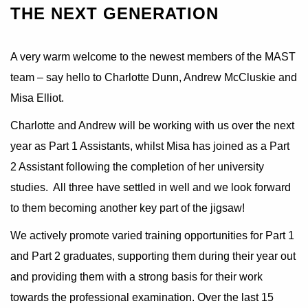
THE NEXT GENERATION
A very warm welcome to the newest members of the MAST
team – say hello to Charlotte Dunn, Andrew McCluskie and
Misa Elliot.
Charlotte and Andrew will be working with us over the next
year as Part 1 Assistants, whilst Misa has joined as a Part
2 Assistant following the completion of her university
studies. All three have settled in well and we look forward
to them becoming another key part of the jigsaw!
We actively promote varied training opportunities for Part 1
and Part 2 graduates, supporting them during their year out
and providing them with a strong basis for their work
towards the professional examination. Over the last 15