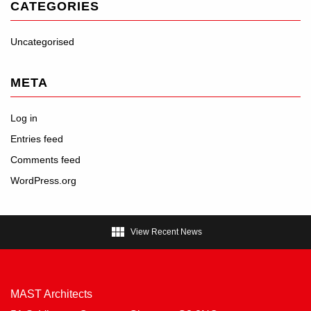
CATEGORIES
Uncategorised
META
Log in
Entries feed
Comments feed
WordPress.org

View Recent News
MAST Architects