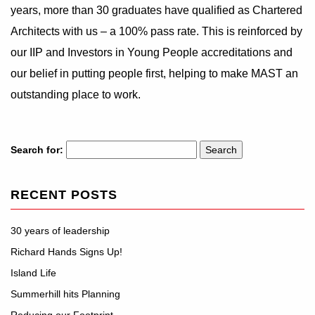
years, more than 30 graduates have qualified as Chartered
Architects with us – a 100% pass rate. This is reinforced by
our IIP and Investors in Young People accreditations and
our belief in putting people first, helping to make MAST an
outstanding place to work.
Search for:
RECENT POSTS
30 years of leadership
Richard Hands Signs Up!
Island Life
Summerhill hits Planning