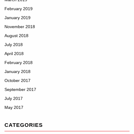
February 2019
January 2019
November 2018
August 2018
July 2018
April 2018
February 2018
January 2018
October 2017
September 2017
July 2017
May 2017
CATEGORIES