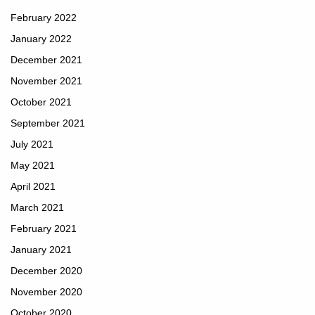
February 2022
January 2022
December 2021
November 2021
October 2021
September 2021
July 2021
May 2021
April 2021
March 2021
February 2021
January 2021
December 2020
November 2020
October 2020