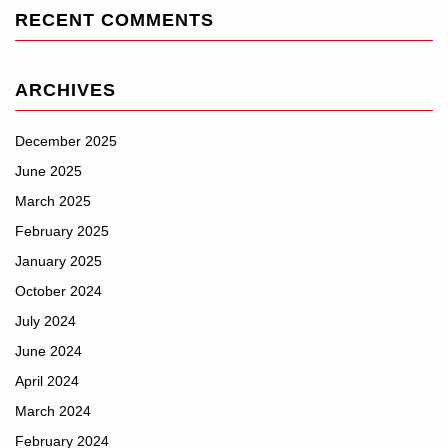
RECENT COMMENTS
ARCHIVES
December 2025
June 2025
March 2025
February 2025
January 2025
October 2024
July 2024
June 2024
April 2024
March 2024
February 2024