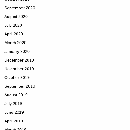
September 2020
August 2020
July 2020
April 2020
March 2020
January 2020
December 2019
November 2019
October 2019
September 2019
August 2019
July 2019
June 2019
April 2019
March 2019