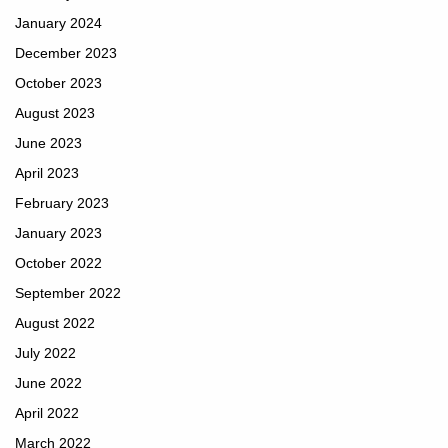
January 2024
December 2023
October 2023
August 2023
June 2023
April 2023
February 2023
January 2023
October 2022
September 2022
August 2022
July 2022
June 2022
April 2022
March 2022