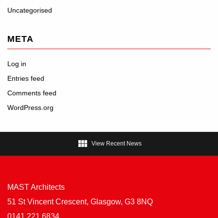
Uncategorised
META
Log in
Entries feed
Comments feed
WordPress.org

View Recent News
MAST Architects
51 St Vincent Crescent, Glasgow, G3 8NQ
0141 221 6834