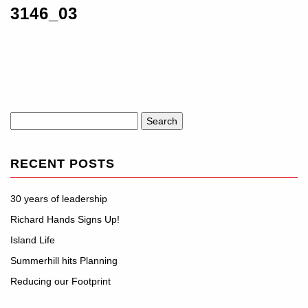
3146_03
Search
for:
RECENT POSTS
30 years of leadership
Richard Hands Signs Up!
Island Life
Summerhill hits Planning
Reducing our Footprint