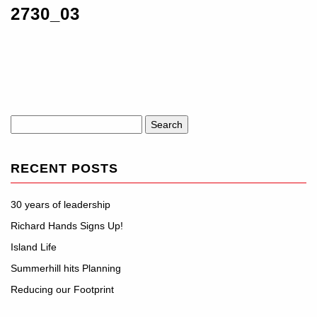
2730_03
Search
for:
RECENT POSTS
30 years of leadership
Richard Hands Signs Up!
Island Life
Summerhill hits Planning
Reducing our Footprint