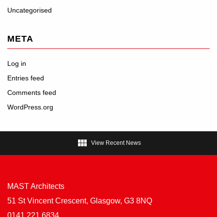
Uncategorised
META
Log in
Entries feed
Comments feed
WordPress.org

View Recent News
MAST Architects
51 St Vincent Crescent, Glasgow, G3 8NQ
0141 221 6834