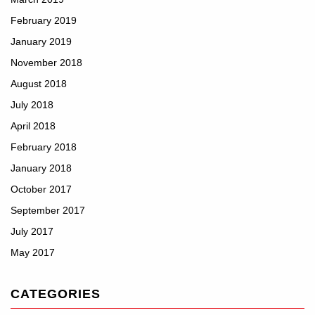
February 2019
January 2019
November 2018
August 2018
July 2018
April 2018
February 2018
January 2018
October 2017
September 2017
July 2017
May 2017
CATEGORIES