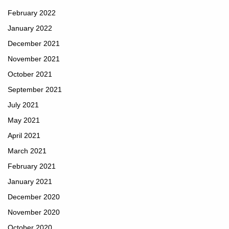
February 2022
January 2022
December 2021
November 2021
October 2021
September 2021
July 2021
May 2021
April 2021
March 2021
February 2021
January 2021
December 2020
November 2020
October 2020