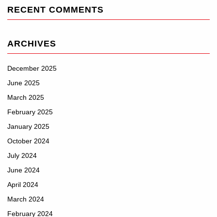
RECENT COMMENTS
ARCHIVES
December 2025
June 2025
March 2025
February 2025
January 2025
October 2024
July 2024
June 2024
April 2024
March 2024
February 2024