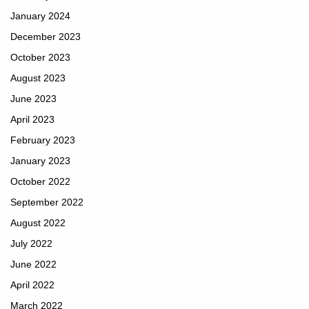
January 2024
December 2023
October 2023
August 2023
June 2023
April 2023
February 2023
January 2023
October 2022
September 2022
August 2022
July 2022
June 2022
April 2022
March 2022