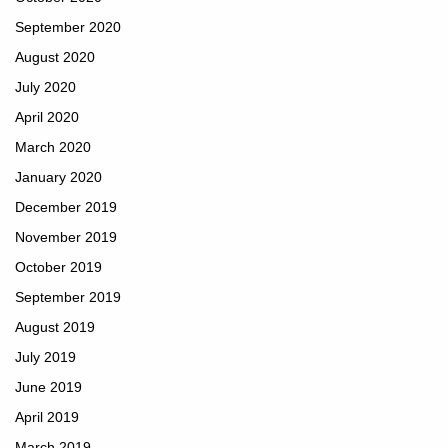
September 2020
August 2020
July 2020
April 2020
March 2020
January 2020
December 2019
November 2019
October 2019
September 2019
August 2019
July 2019
June 2019
April 2019
March 2019