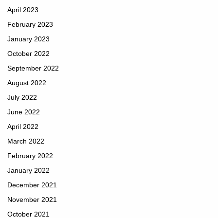
April 2023
February 2023
January 2023
October 2022
September 2022
August 2022
July 2022
June 2022
April 2022
March 2022
February 2022
January 2022
December 2021
November 2021
October 2021