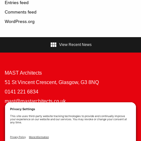
Entries feed
Comments feed
WordPress.org

View Recent News
MAST Architects
51 St Vincent Crescent, Glasgow, G3 8NQ
0141 221 6834
mast@mastarchitects.co.uk
Cookie Policy
Privacy Policy
Privacy Settings