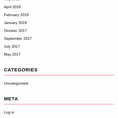
April 2018
February 2018
January 2018
October 2017
September 2017
July 2017
May 2017
CATEGORIES
Uncategorised
META
Log in