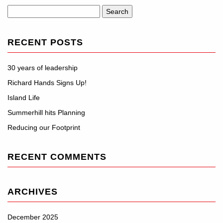
Search
for:
RECENT POSTS
30 years of leadership
Richard Hands Signs Up!
Island Life
Summerhill hits Planning
Reducing our Footprint
RECENT COMMENTS
ARCHIVES
December 2025