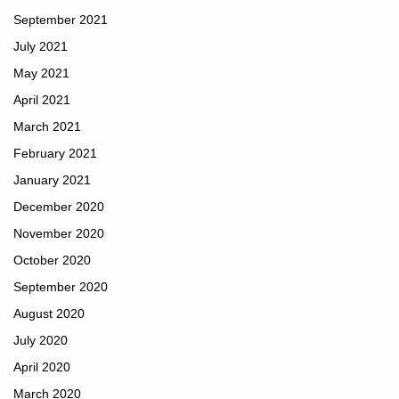
September 2021
July 2021
May 2021
April 2021
March 2021
February 2021
January 2021
December 2020
November 2020
October 2020
September 2020
August 2020
July 2020
April 2020
March 2020