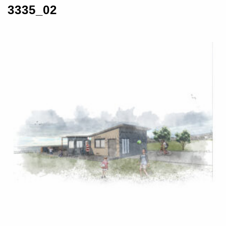
3335_02