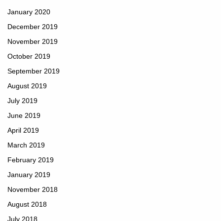
January 2020
December 2019
November 2019
October 2019
September 2019
August 2019
July 2019
June 2019
April 2019
March 2019
February 2019
January 2019
November 2018
August 2018
July 2018