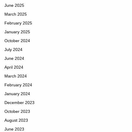
June 2025
March 2025
February 2025
January 2025
October 2024
July 2024
June 2024
April 2024
March 2024
February 2024
January 2024
December 2023
October 2023
August 2023
June 2023