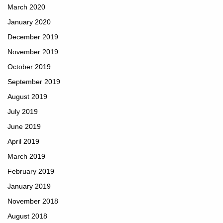
March 2020
January 2020
December 2019
November 2019
October 2019
September 2019
August 2019
July 2019
June 2019
April 2019
March 2019
February 2019
January 2019
November 2018
August 2018