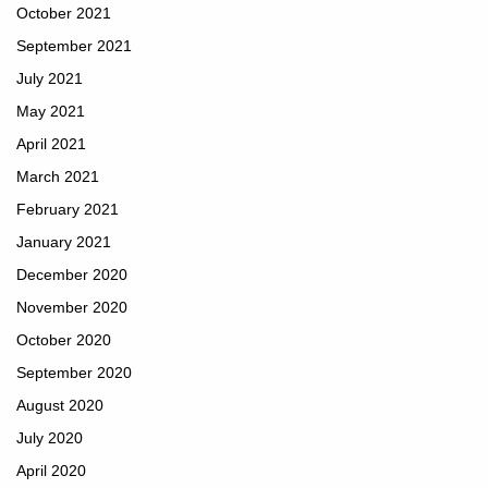
October 2021
September 2021
July 2021
May 2021
April 2021
March 2021
February 2021
January 2021
December 2020
November 2020
October 2020
September 2020
August 2020
July 2020
April 2020