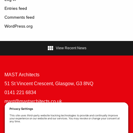
Entries feed
Comments feed
WordPress.org

View Recent News
MAST Architects
51 St Vincent Crescent, Glasgow, G3 8NQ
0141 221 6834
mast@mastarchitects.co.uk