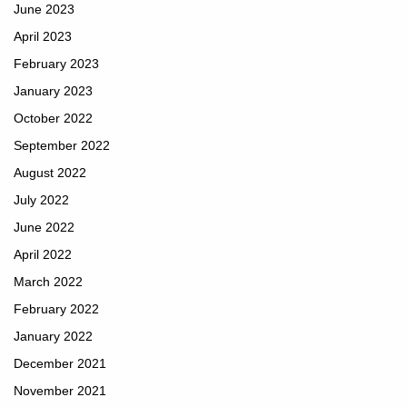
June 2023
April 2023
February 2023
January 2023
October 2022
September 2022
August 2022
July 2022
June 2022
April 2022
March 2022
February 2022
January 2022
December 2021
November 2021