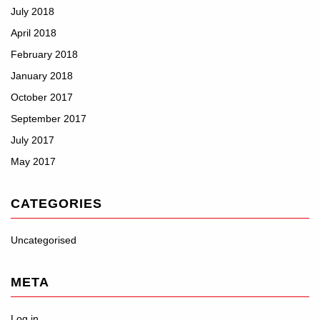
July 2018
April 2018
February 2018
January 2018
October 2017
September 2017
July 2017
May 2017
CATEGORIES
Uncategorised
META
Log in