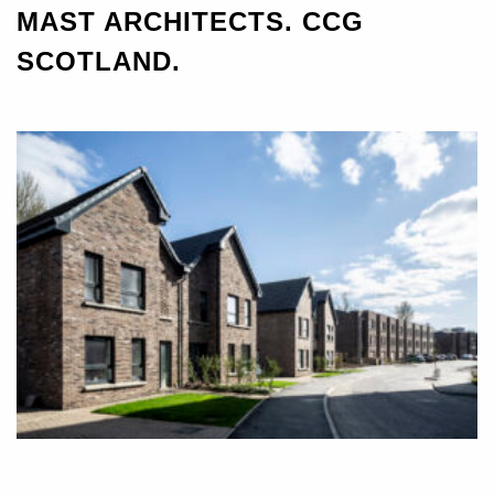
MAST ARCHITECTS. CCG
SCOTLAND.