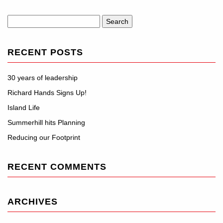
Search
for:
RECENT POSTS
30 years of leadership
Richard Hands Signs Up!
Island Life
Summerhill hits Planning
Reducing our Footprint
RECENT COMMENTS
ARCHIVES