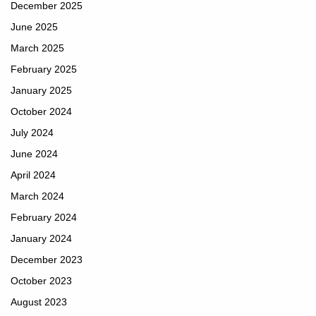
December 2025
June 2025
March 2025
February 2025
January 2025
October 2024
July 2024
June 2024
April 2024
March 2024
February 2024
January 2024
December 2023
October 2023
August 2023