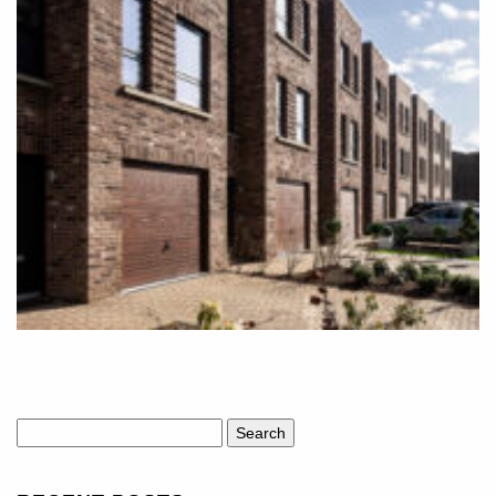
Search
for: