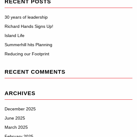
RECENT POSTS
30 years of leadership
Richard Hands Signs Up!
Island Life
Summerhill hits Planning
Reducing our Footprint
RECENT COMMENTS
ARCHIVES
December 2025
June 2025
March 2025
February 2025