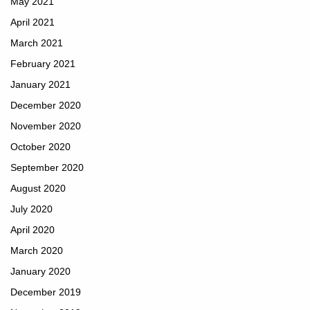
May 2021
April 2021
March 2021
February 2021
January 2021
December 2020
November 2020
October 2020
September 2020
August 2020
July 2020
April 2020
March 2020
January 2020
December 2019