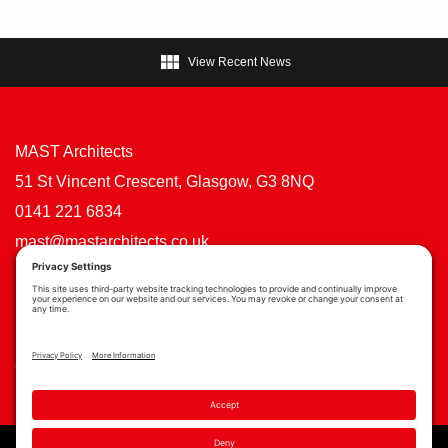

View Recent News
MAST Architects
51 St Vincent Crescent, Glasgow, G3 8NQ
0141 221 6834
mast@mastarchitects.co.uk
Cookie Policy
Privacy Policy
Privacy Settings