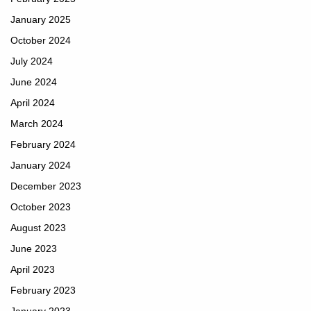
January 2025
October 2024
July 2024
June 2024
April 2024
March 2024
February 2024
January 2024
December 2023
October 2023
August 2023
June 2023
April 2023
February 2023