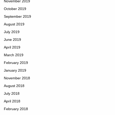
November 2019
October 2019
September 2019
August 2019
July 2019
June 2019
April 2019
March 2019
February 2019
January 2019
November 2018
August 2018
July 2018
April 2018
February 2018