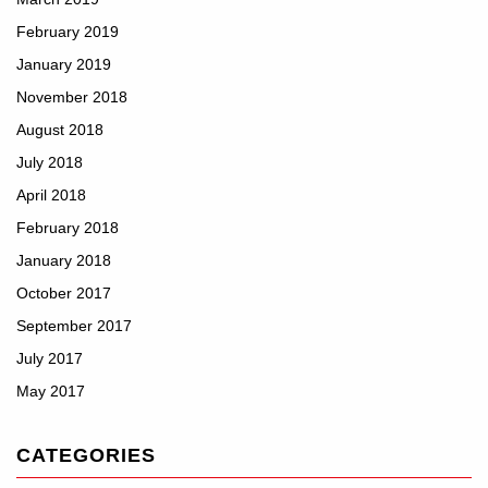
February 2019
January 2019
November 2018
August 2018
July 2018
April 2018
February 2018
January 2018
October 2017
September 2017
July 2017
May 2017
CATEGORIES