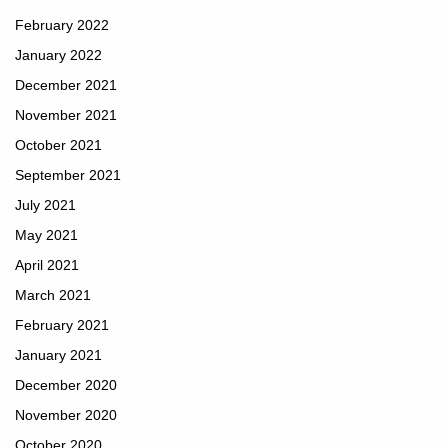
February 2022
January 2022
December 2021
November 2021
October 2021
September 2021
July 2021
May 2021
April 2021
March 2021
February 2021
January 2021
December 2020
November 2020
October 2020