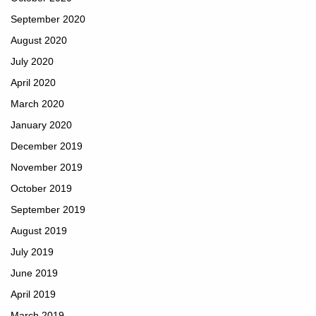
September 2020
August 2020
July 2020
April 2020
March 2020
January 2020
December 2019
November 2019
October 2019
September 2019
August 2019
July 2019
June 2019
April 2019
March 2019