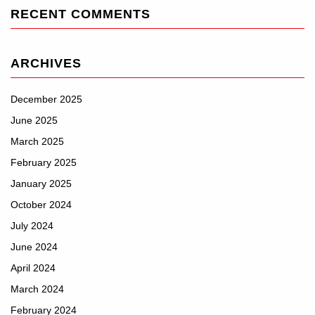
RECENT COMMENTS
ARCHIVES
December 2025
June 2025
March 2025
February 2025
January 2025
October 2024
July 2024
June 2024
April 2024
March 2024
February 2024