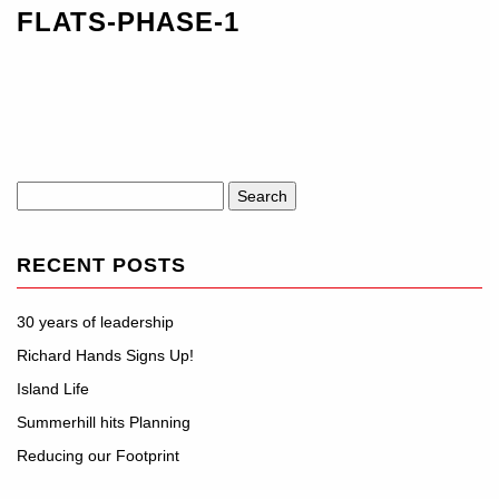
FLATS-PHASE-1
Search
for:
RECENT POSTS
30 years of leadership
Richard Hands Signs Up!
Island Life
Summerhill hits Planning
Reducing our Footprint