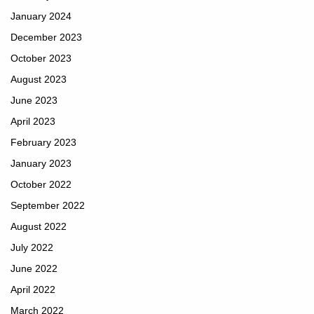
January 2024
December 2023
October 2023
August 2023
June 2023
April 2023
February 2023
January 2023
October 2022
September 2022
August 2022
July 2022
June 2022
April 2022
March 2022