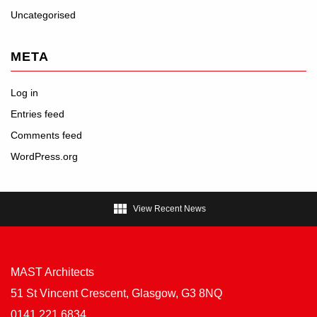
Uncategorised
META
Log in
Entries feed
Comments feed
WordPress.org

View Recent News
MAST Architects
51 St Vincent Crescent, Glasgow, G3 8NQ
0141 221 6834