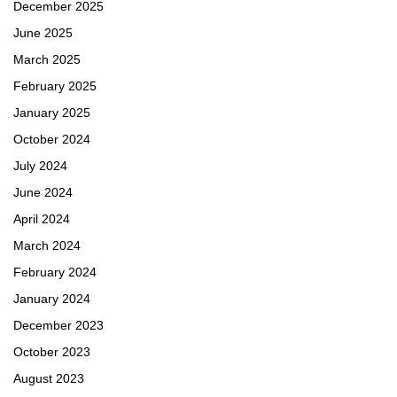
December 2025
June 2025
March 2025
February 2025
January 2025
October 2024
July 2024
June 2024
April 2024
March 2024
February 2024
January 2024
December 2023
October 2023
August 2023