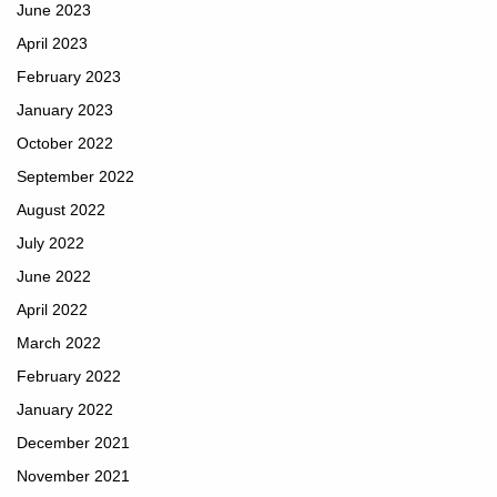
June 2023
April 2023
February 2023
January 2023
October 2022
September 2022
August 2022
July 2022
June 2022
April 2022
March 2022
February 2022
January 2022
December 2021
November 2021