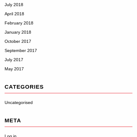
July 2018
April 2018
February 2018
January 2018
October 2017
September 2017
July 2017
May 2017
CATEGORIES
Uncategorised
META
Log in