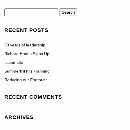
Search
for:
RECENT POSTS
30 years of leadership
Richard Hands Signs Up!
Island Life
Summerhill hits Planning
Reducing our Footprint
RECENT COMMENTS
ARCHIVES