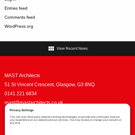
Entries feed
Comments feed
WordPress.org

View Recent News
MAST Architects
51 St Vincent Crescent, Glasgow, G3 8NQ
0141 221 6834
mast@mastarchitects.co.uk