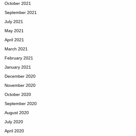
October 2021
September 2021
July 2021
May 2021
April 2021
March 2021
February 2021
January 2021
December 2020
November 2020
October 2020
September 2020
August 2020
July 2020
April 2020