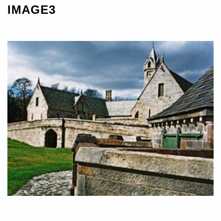
IMAGE3