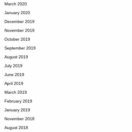
March 2020
January 2020
December 2019
November 2019
October 2019
September 2019
August 2019
July 2019
June 2019
April 2019
March 2019
February 2019
January 2019
November 2018
August 2018