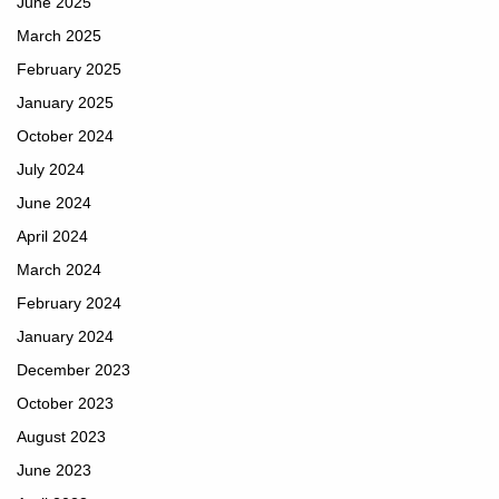
June 2025
March 2025
February 2025
January 2025
October 2024
July 2024
June 2024
April 2024
March 2024
February 2024
January 2024
December 2023
October 2023
August 2023
June 2023