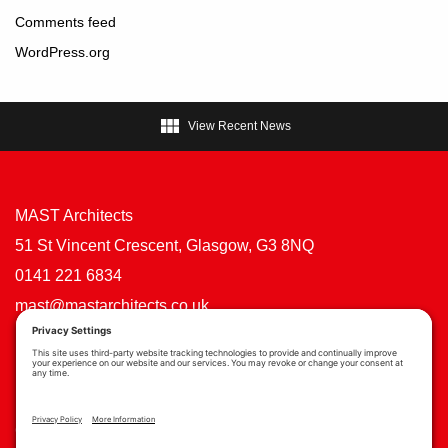
Comments feed
WordPress.org

View Recent News
MAST Architects
51 St Vincent Crescent, Glasgow, G3 8NQ
0141 221 6834
mast@mastarchitects.co.uk
Cookie Policy
Privacy Policy
Privacy Settings