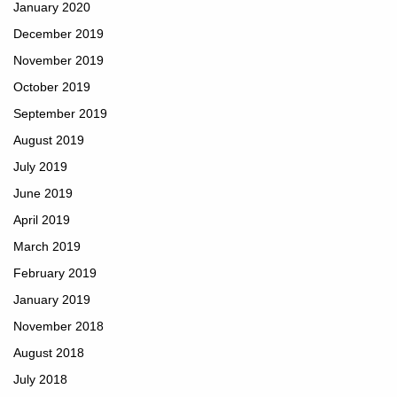
January 2020
December 2019
November 2019
October 2019
September 2019
August 2019
July 2019
June 2019
April 2019
March 2019
February 2019
January 2019
November 2018
August 2018
July 2018