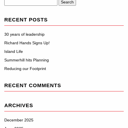
Search
for:
RECENT POSTS
30 years of leadership
Richard Hands Signs Up!
Island Life
Summerhill hits Planning
Reducing our Footprint
RECENT COMMENTS
ARCHIVES
December 2025