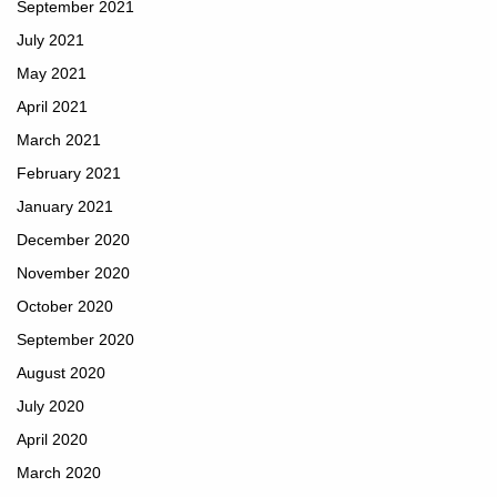
September 2021
July 2021
May 2021
April 2021
March 2021
February 2021
January 2021
December 2020
November 2020
October 2020
September 2020
August 2020
July 2020
April 2020
March 2020