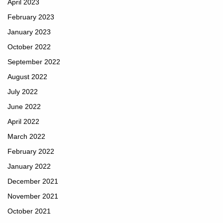
April 2023
February 2023
January 2023
October 2022
September 2022
August 2022
July 2022
June 2022
April 2022
March 2022
February 2022
January 2022
December 2021
November 2021
October 2021