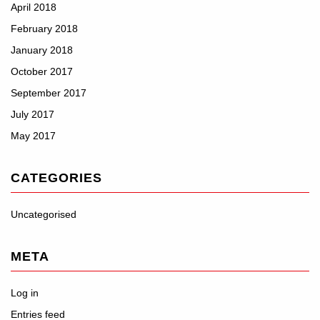
April 2018
February 2018
January 2018
October 2017
September 2017
July 2017
May 2017
CATEGORIES
Uncategorised
META
Log in
Entries feed