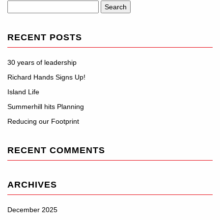
Search
for:
RECENT POSTS
30 years of leadership
Richard Hands Signs Up!
Island Life
Summerhill hits Planning
Reducing our Footprint
RECENT COMMENTS
ARCHIVES
December 2025