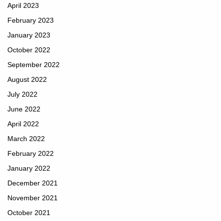
April 2023
February 2023
January 2023
October 2022
September 2022
August 2022
July 2022
June 2022
April 2022
March 2022
February 2022
January 2022
December 2021
November 2021
October 2021