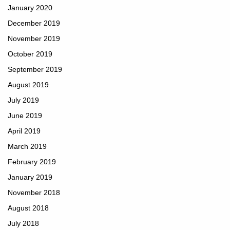
January 2020
December 2019
November 2019
October 2019
September 2019
August 2019
July 2019
June 2019
April 2019
March 2019
February 2019
January 2019
November 2018
August 2018
July 2018