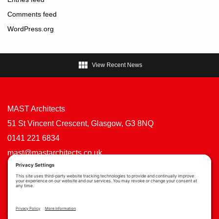
Comments feed
WordPress.org

View Recent News
MAST Architects
51 St Vincent Crescent, Glasgow, G3 8NQ
0141 221 6834
mast@mastarchitects.co.uk
Cookie Policy
Privacy Policy
Privacy Settings