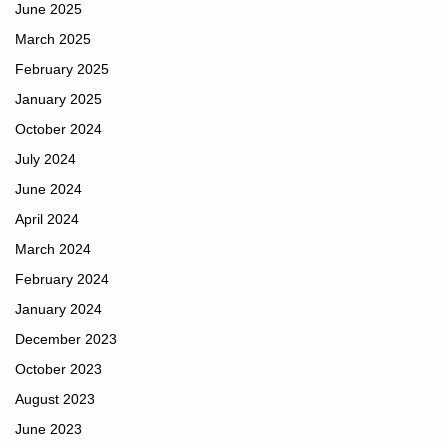
June 2025
March 2025
February 2025
January 2025
October 2024
July 2024
June 2024
April 2024
March 2024
February 2024
January 2024
December 2023
October 2023
August 2023
June 2023