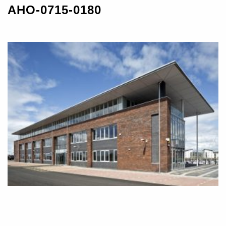
AHO-0715-0180