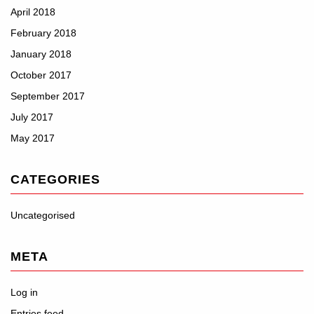
April 2018
February 2018
January 2018
October 2017
September 2017
July 2017
May 2017
CATEGORIES
Uncategorised
META
Log in
Entries feed