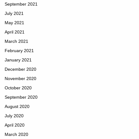
September 2021
July 2021
May 2021
April 2021
March 2021
February 2021
January 2021
December 2020
November 2020
October 2020
September 2020
August 2020
July 2020
April 2020
March 2020