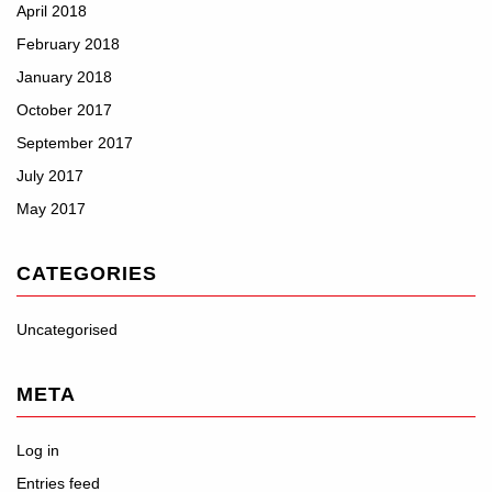
April 2018
February 2018
January 2018
October 2017
September 2017
July 2017
May 2017
CATEGORIES
Uncategorised
META
Log in
Entries feed