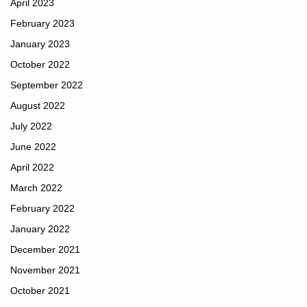
April 2023
February 2023
January 2023
October 2022
September 2022
August 2022
July 2022
June 2022
April 2022
March 2022
February 2022
January 2022
December 2021
November 2021
October 2021