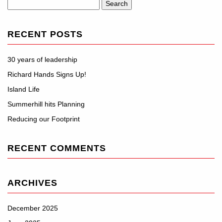
Search
for:
RECENT POSTS
30 years of leadership
Richard Hands Signs Up!
Island Life
Summerhill hits Planning
Reducing our Footprint
RECENT COMMENTS
ARCHIVES
December 2025