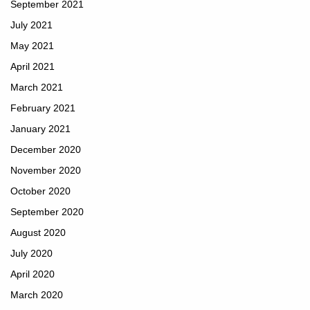
September 2021
July 2021
May 2021
April 2021
March 2021
February 2021
January 2021
December 2020
November 2020
October 2020
September 2020
August 2020
July 2020
April 2020
March 2020