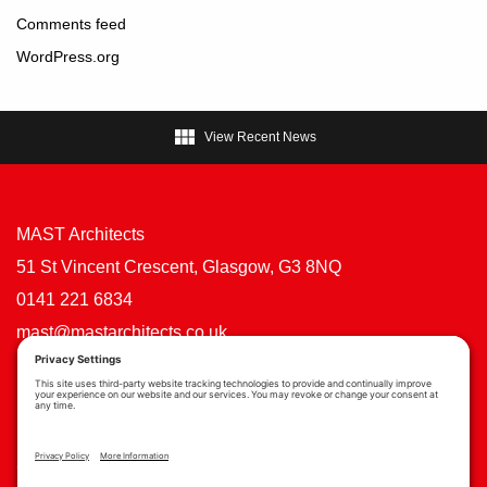
Comments feed
WordPress.org

View Recent News
MAST Architects
51 St Vincent Crescent, Glasgow, G3 8NQ
0141 221 6834
mast@mastarchitects.co.uk
Cookie Policy
Privacy Policy
Privacy Settings