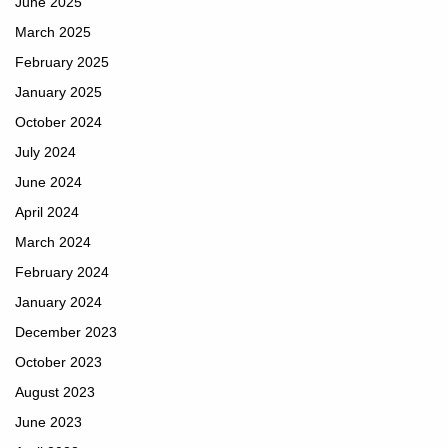
June 2025
March 2025
February 2025
January 2025
October 2024
July 2024
June 2024
April 2024
March 2024
February 2024
January 2024
December 2023
October 2023
August 2023
June 2023