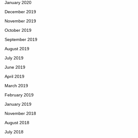
January 2020
December 2019
November 2019
October 2019
September 2019
August 2019
July 2019
June 2019
April 2019
March 2019
February 2019
January 2019
November 2018
August 2018
July 2018