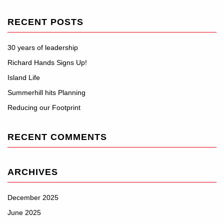
RECENT POSTS
30 years of leadership
Richard Hands Signs Up!
Island Life
Summerhill hits Planning
Reducing our Footprint
RECENT COMMENTS
ARCHIVES
December 2025
June 2025