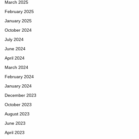
March 2025
February 2025
January 2025
October 2024
July 2024
June 2024
April 2024
March 2024
February 2024
January 2024
December 2023
October 2023
August 2023
June 2023
April 2023