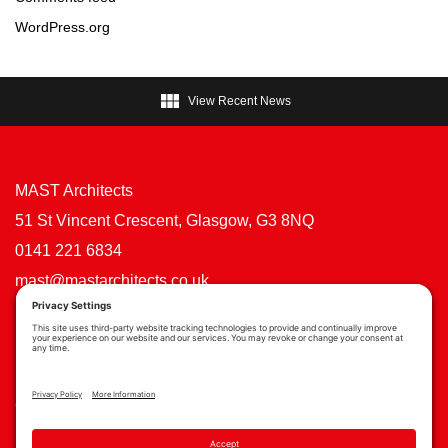
WordPress.org

View Recent News
MAST Architects
51 St Vincent Crescent, Glasgow, G3 8NQ
0141 221 6834
mast@mastarchitects.co.uk
Cookie Policy
Privacy Policy
Privacy Settings