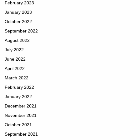
February 2023
January 2023
October 2022
September 2022
August 2022
July 2022
June 2022
April 2022
March 2022
February 2022
January 2022
December 2021
November 2021
October 2021
September 2021