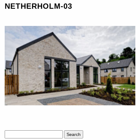
NETHERHOLM-03
Search
for: