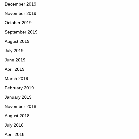
December 2019
November 2019
October 2019
September 2019
August 2019
July 2019
June 2019
April 2019
March 2019
February 2019
January 2019
November 2018
August 2018
July 2018
April 2018