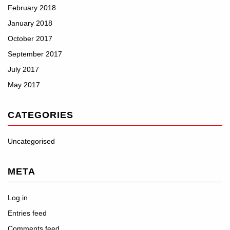
February 2018
January 2018
October 2017
September 2017
July 2017
May 2017
CATEGORIES
Uncategorised
META
Log in
Entries feed
Comments feed