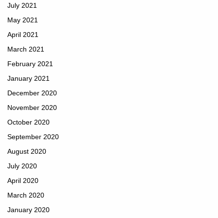
July 2021
May 2021
April 2021
March 2021
February 2021
January 2021
December 2020
November 2020
October 2020
September 2020
August 2020
July 2020
April 2020
March 2020
January 2020