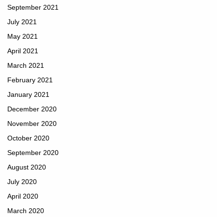
September 2021
July 2021
May 2021
April 2021
March 2021
February 2021
January 2021
December 2020
November 2020
October 2020
September 2020
August 2020
July 2020
April 2020
March 2020