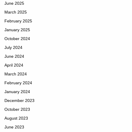
June 2025
March 2025
February 2025
January 2025
October 2024
July 2024
June 2024
April 2024
March 2024
February 2024
January 2024
December 2023
October 2023
August 2023
June 2023