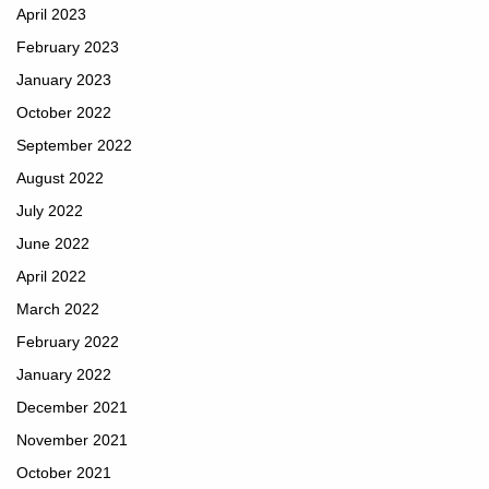
April 2023
February 2023
January 2023
October 2022
September 2022
August 2022
July 2022
June 2022
April 2022
March 2022
February 2022
January 2022
December 2021
November 2021
October 2021