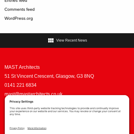
Entries feed
Comments feed
WordPress.org

View Recent News
MAST Architects
51 St Vincent Crescent, Glasgow, G3 8NQ
0141 221 6834
mast@mastarchitects.co.uk
Cookie Policy
Privacy Policy
Privacy Settings