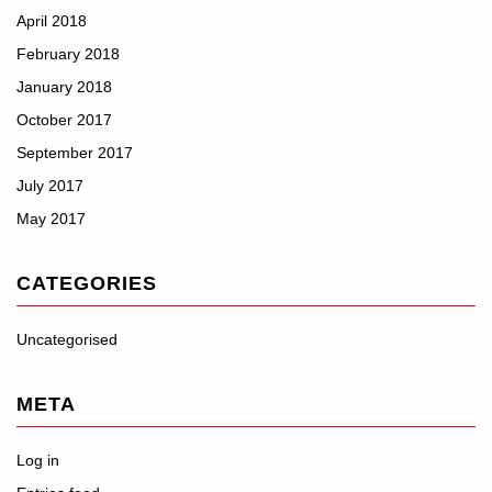
April 2018
February 2018
January 2018
October 2017
September 2017
July 2017
May 2017
CATEGORIES
Uncategorised
META
Log in