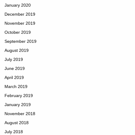
January 2020
December 2019
November 2019
October 2019
September 2019
August 2019
July 2019
June 2019
April 2019
March 2019
February 2019
January 2019
November 2018
August 2018
July 2018