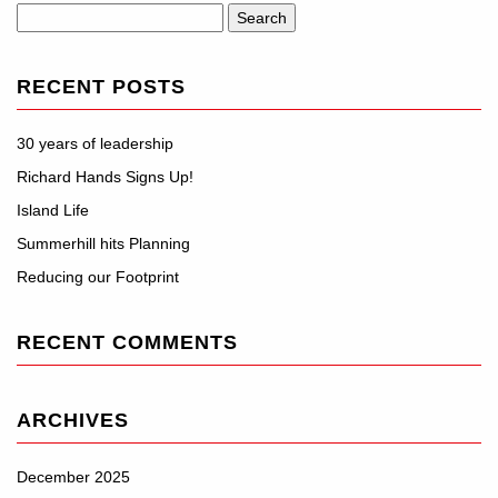
Search
for:
RECENT POSTS
30 years of leadership
Richard Hands Signs Up!
Island Life
Summerhill hits Planning
Reducing our Footprint
RECENT COMMENTS
ARCHIVES
December 2025