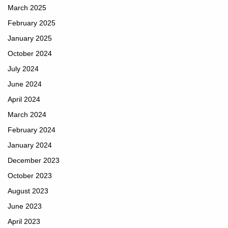
March 2025
February 2025
January 2025
October 2024
July 2024
June 2024
April 2024
March 2024
February 2024
January 2024
December 2023
October 2023
August 2023
June 2023
April 2023