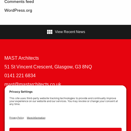
Comments feed
WordPress.org

View Recent News
MAST Architects
51 St Vincent Crescent, Glasgow, G3 8NQ
0141 221 6834
mast@mastarchitects.co.uk
Cookie Policy
Privacy Policy
Privacy Settings