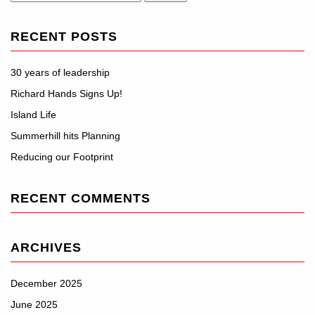
for:
RECENT POSTS
30 years of leadership
Richard Hands Signs Up!
Island Life
Summerhill hits Planning
Reducing our Footprint
RECENT COMMENTS
ARCHIVES
December 2025
June 2025