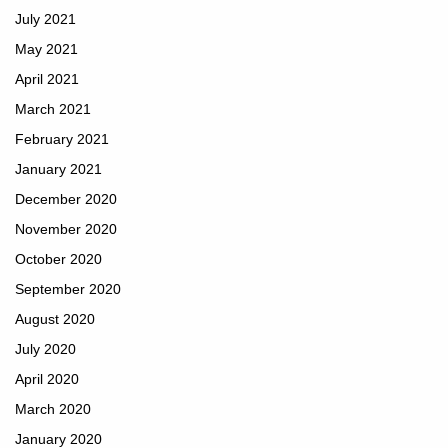
July 2021
May 2021
April 2021
March 2021
February 2021
January 2021
December 2020
November 2020
October 2020
September 2020
August 2020
July 2020
April 2020
March 2020
January 2020