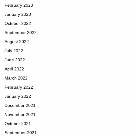
February 2023
January 2023
October 2022
September 2022
August 2022
July 2022
June 2022
April 2022
March 2022
February 2022
January 2022
December 2021
November 2021
October 2021
September 2021