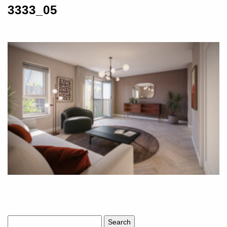
3333_05
Search