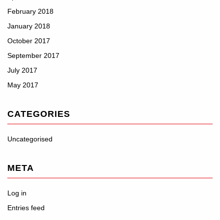
February 2018
January 2018
October 2017
September 2017
July 2017
May 2017
CATEGORIES
Uncategorised
META
Log in
Entries feed