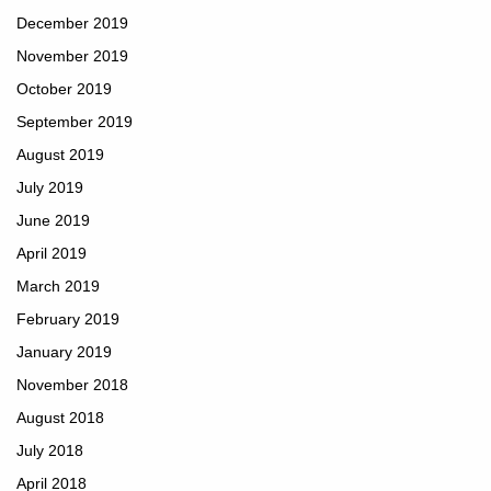
December 2019
November 2019
October 2019
September 2019
August 2019
July 2019
June 2019
April 2019
March 2019
February 2019
January 2019
November 2018
August 2018
July 2018
April 2018