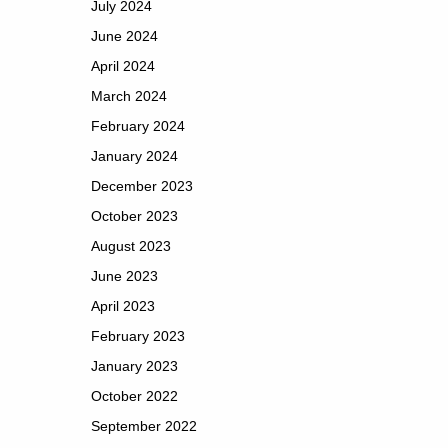
July 2024
June 2024
April 2024
March 2024
February 2024
January 2024
December 2023
October 2023
August 2023
June 2023
April 2023
February 2023
January 2023
October 2022
September 2022