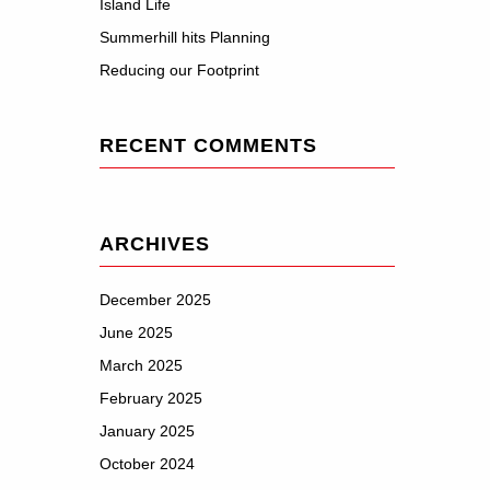
Island Life
Summerhill hits Planning
Reducing our Footprint
RECENT COMMENTS
ARCHIVES
December 2025
June 2025
March 2025
February 2025
January 2025
October 2024