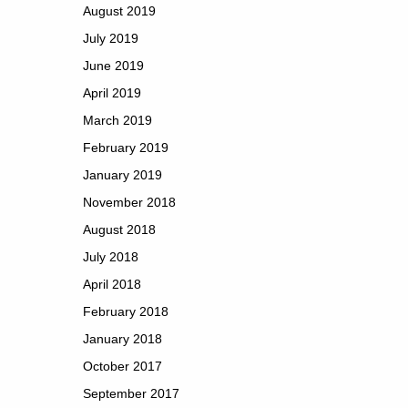
August 2019
July 2019
June 2019
April 2019
March 2019
February 2019
January 2019
November 2018
August 2018
July 2018
April 2018
February 2018
January 2018
October 2017
September 2017