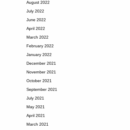
August 2022
July 2022
June 2022
April 2022
March 2022
February 2022
January 2022
December 2021
November 2021
October 2021
September 2021
July 2021
May 2021
April 2021
March 2021