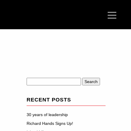
Search
for:
RECENT POSTS
30 years of leadership
Richard Hands Signs Up!