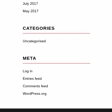
July 2017
May 2017
CATEGORIES
Uncategorised
META
Log in
Entries feed
Comments feed
WordPress.org