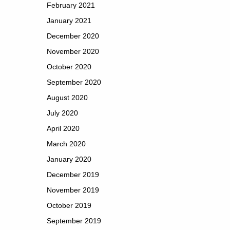
February 2021
January 2021
December 2020
November 2020
October 2020
September 2020
August 2020
July 2020
April 2020
March 2020
January 2020
December 2019
November 2019
October 2019
September 2019