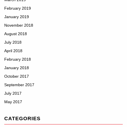
February 2019
January 2019
November 2018
August 2018
July 2018
April 2018
February 2018
January 2018
October 2017
September 2017
July 2017
May 2017
CATEGORIES