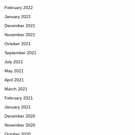
February 2022
January 2022
December 2021
November 2021
October 2021
September 2021
July 2021
May 2021
April 2021
March 2021
February 2021
January 2021
December 2020
November 2020
October 2020