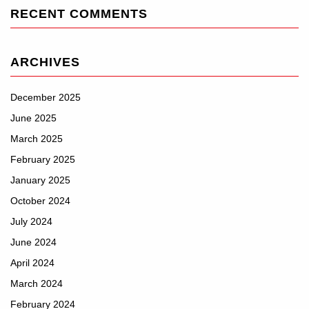
RECENT COMMENTS
ARCHIVES
December 2025
June 2025
March 2025
February 2025
January 2025
October 2024
July 2024
June 2024
April 2024
March 2024
February 2024