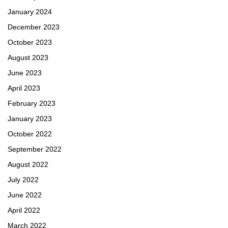
January 2024
December 2023
October 2023
August 2023
June 2023
April 2023
February 2023
January 2023
October 2022
September 2022
August 2022
July 2022
June 2022
April 2022
March 2022