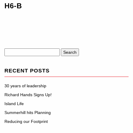
H6-B
Search
for:
RECENT POSTS
30 years of leadership
Richard Hands Signs Up!
Island Life
Summerhill hits Planning
Reducing our Footprint