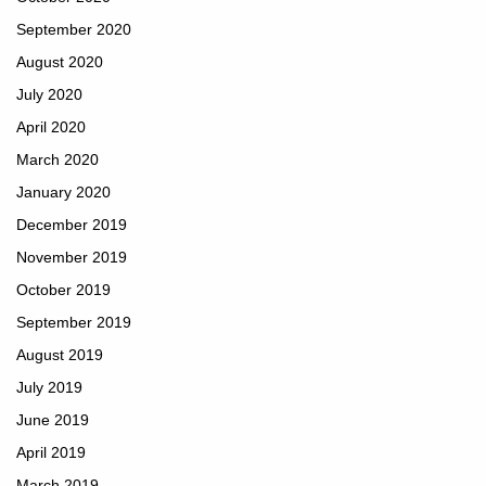
September 2020
August 2020
July 2020
April 2020
March 2020
January 2020
December 2019
November 2019
October 2019
September 2019
August 2019
July 2019
June 2019
April 2019
March 2019