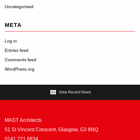
Uncategorised
META
Log in
Entries feed
Comments feed
WordPress.org

View Recent News
MAST Architects
51 St Vincent Crescent, Glasgow, G3 8NQ
0141 221 6834