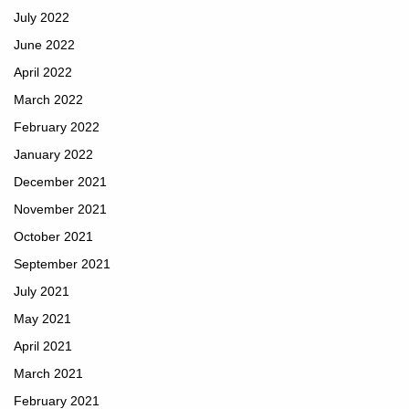
July 2022
June 2022
April 2022
March 2022
February 2022
January 2022
December 2021
November 2021
October 2021
September 2021
July 2021
May 2021
April 2021
March 2021
February 2021