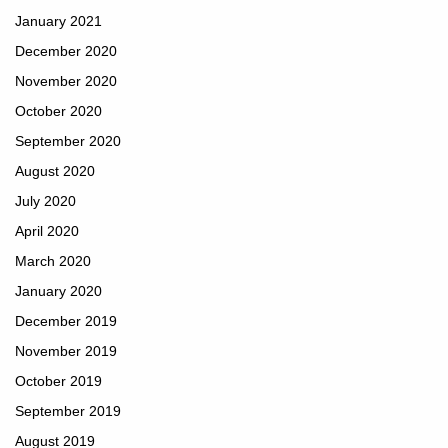
January 2021
December 2020
November 2020
October 2020
September 2020
August 2020
July 2020
April 2020
March 2020
January 2020
December 2019
November 2019
October 2019
September 2019
August 2019