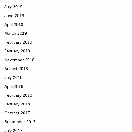
July 2019
June 2019
April 2019
March 2019
February 2019
January 2019
November 2018
August 2018
July 2018
April 2018
February 2018
January 2018
October 2017
September 2017
July 2017