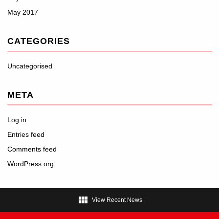
May 2017
CATEGORIES
Uncategorised
META
Log in
Entries feed
Comments feed
WordPress.org

View Recent News