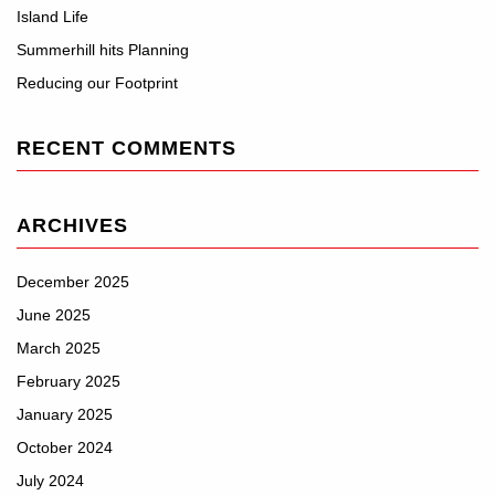
Island Life
Summerhill hits Planning
Reducing our Footprint
RECENT COMMENTS
ARCHIVES
December 2025
June 2025
March 2025
February 2025
January 2025
October 2024
July 2024