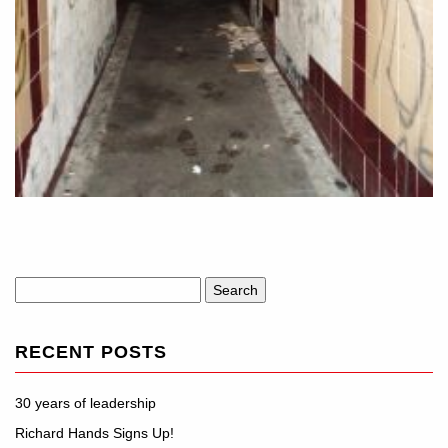
Search
for:
RECENT POSTS
30 years of leadership
Richard Hands Signs Up!