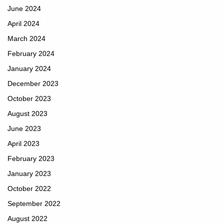
June 2024
April 2024
March 2024
February 2024
January 2024
December 2023
October 2023
August 2023
June 2023
April 2023
February 2023
January 2023
October 2022
September 2022
August 2022