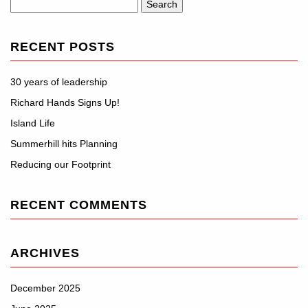
Search
for:
RECENT POSTS
30 years of leadership
Richard Hands Signs Up!
Island Life
Summerhill hits Planning
Reducing our Footprint
RECENT COMMENTS
ARCHIVES
December 2025