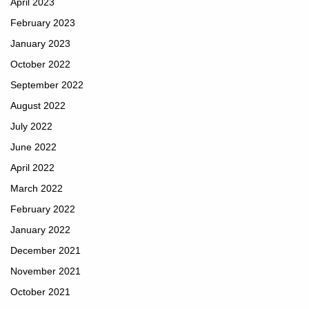
April 2023
February 2023
January 2023
October 2022
September 2022
August 2022
July 2022
June 2022
April 2022
March 2022
February 2022
January 2022
December 2021
November 2021
October 2021