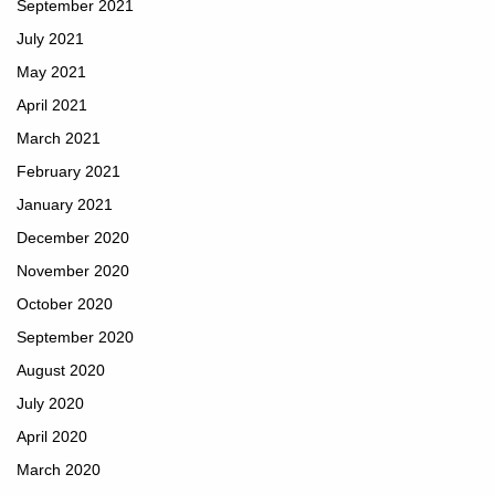
September 2021
July 2021
May 2021
April 2021
March 2021
February 2021
January 2021
December 2020
November 2020
October 2020
September 2020
August 2020
July 2020
April 2020
March 2020