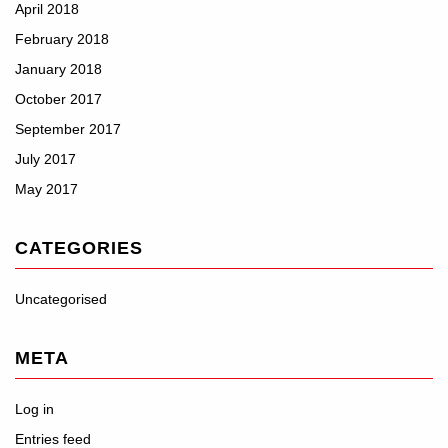
April 2018
February 2018
January 2018
October 2017
September 2017
July 2017
May 2017
CATEGORIES
Uncategorised
META
Log in
Entries feed