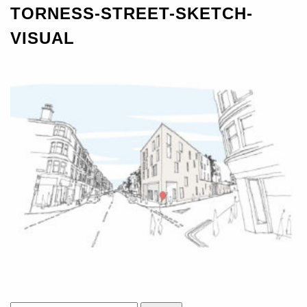
TORNESS-STREET-SKETCH-
VISUAL