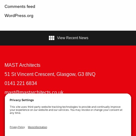
Comments feed
WordPress.org

View Recent News
MAST Architects
51 St Vincent Crescent, Glasgow, G3 8NQ
0141 221 6834
mast@mastarchitects.co.uk
Cookie Policy
Privacy Policy
Privacy Settings