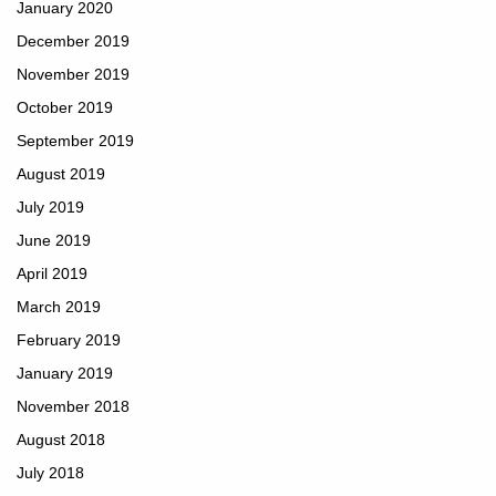
January 2020
December 2019
November 2019
October 2019
September 2019
August 2019
July 2019
June 2019
April 2019
March 2019
February 2019
January 2019
November 2018
August 2018
July 2018