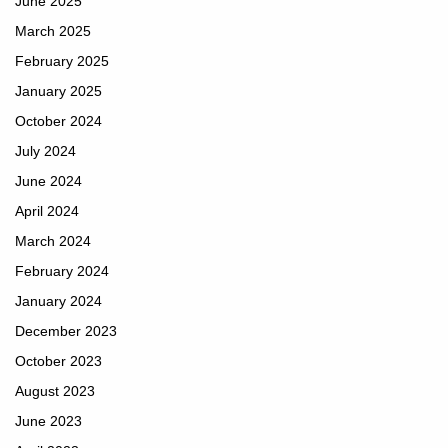
June 2025
March 2025
February 2025
January 2025
October 2024
July 2024
June 2024
April 2024
March 2024
February 2024
January 2024
December 2023
October 2023
August 2023
June 2023