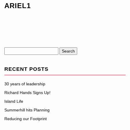
ARIEL1
Search
for:
RECENT POSTS
30 years of leadership
Richard Hands Signs Up!
Island Life
Summerhill hits Planning
Reducing our Footprint