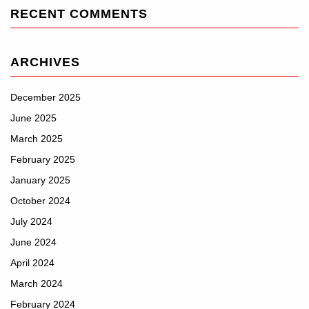
RECENT COMMENTS
ARCHIVES
December 2025
June 2025
March 2025
February 2025
January 2025
October 2024
July 2024
June 2024
April 2024
March 2024
February 2024