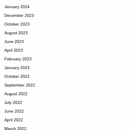
January 2024
December 2023
October 2023
August 2023
June 2023
April 2023
February 2023
January 2023
October 2022
September 2022
August 2022
July 2022
June 2022
April 2022
March 2022