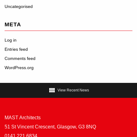
Uncategorised
META
Log in
Entries feed
Comments feed
WordPress.org

View Recent News
MAST Architects
51 St Vincent Crescent, Glasgow, G3 8NQ
0141 221 6834