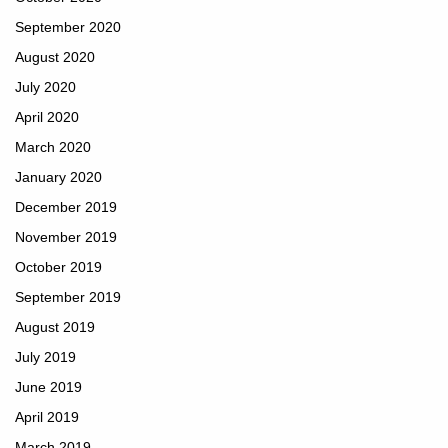
September 2020
August 2020
July 2020
April 2020
March 2020
January 2020
December 2019
November 2019
October 2019
September 2019
August 2019
July 2019
June 2019
April 2019
March 2019