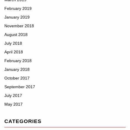
February 2019
January 2019
November 2018
August 2018
July 2018
April 2018
February 2018
January 2018
October 2017
September 2017
July 2017
May 2017
CATEGORIES