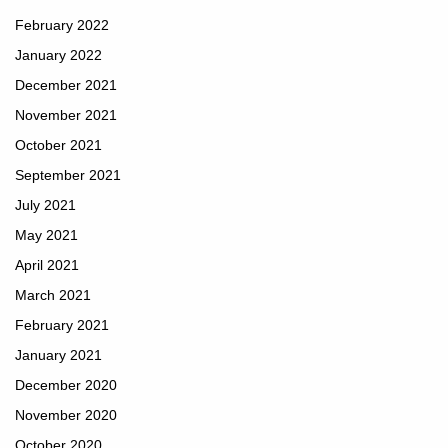
February 2022
January 2022
December 2021
November 2021
October 2021
September 2021
July 2021
May 2021
April 2021
March 2021
February 2021
January 2021
December 2020
November 2020
October 2020