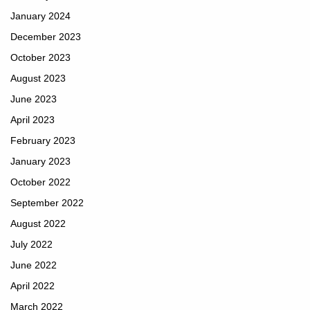
January 2024
December 2023
October 2023
August 2023
June 2023
April 2023
February 2023
January 2023
October 2022
September 2022
August 2022
July 2022
June 2022
April 2022
March 2022