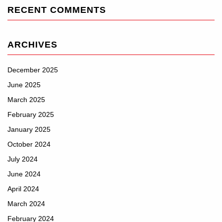
RECENT COMMENTS
ARCHIVES
December 2025
June 2025
March 2025
February 2025
January 2025
October 2024
July 2024
June 2024
April 2024
March 2024
February 2024