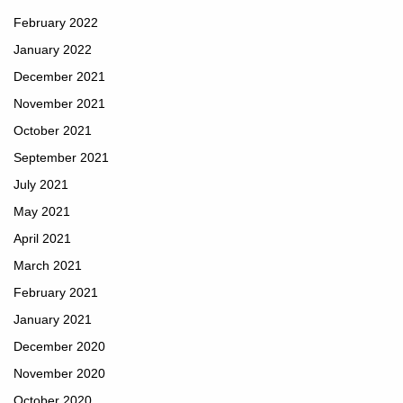
February 2022
January 2022
December 2021
November 2021
October 2021
September 2021
July 2021
May 2021
April 2021
March 2021
February 2021
January 2021
December 2020
November 2020
October 2020