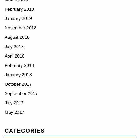
February 2019
January 2019
November 2018
August 2018
July 2018
April 2018
February 2018
January 2018
October 2017
September 2017
July 2017
May 2017
CATEGORIES