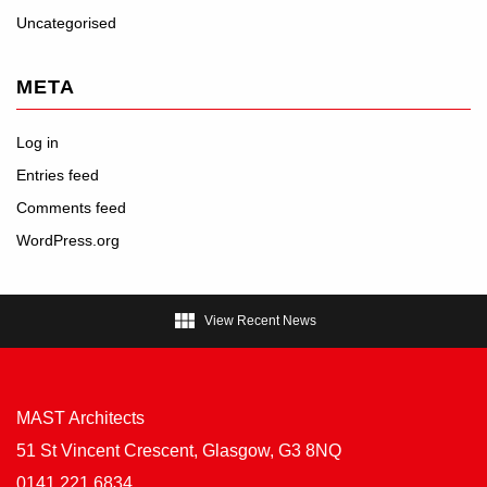
Uncategorised
META
Log in
Entries feed
Comments feed
WordPress.org

View Recent News
MAST Architects
51 St Vincent Crescent, Glasgow, G3 8NQ
0141 221 6834