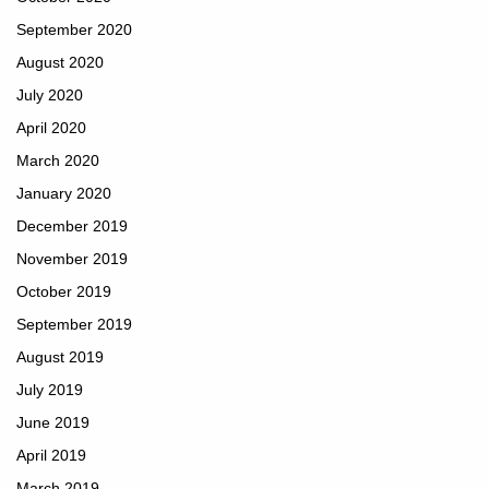
September 2020
August 2020
July 2020
April 2020
March 2020
January 2020
December 2019
November 2019
October 2019
September 2019
August 2019
July 2019
June 2019
April 2019
March 2019