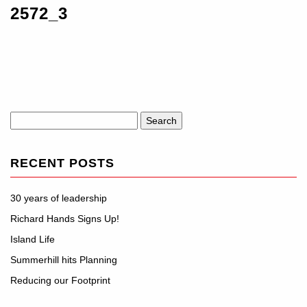
2572_3
Search
for:
RECENT POSTS
30 years of leadership
Richard Hands Signs Up!
Island Life
Summerhill hits Planning
Reducing our Footprint