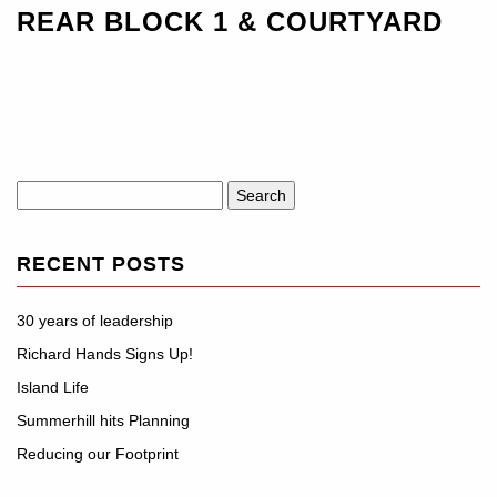
REAR BLOCK 1 & COURTYARD
Search
for:
RECENT POSTS
30 years of leadership
Richard Hands Signs Up!
Island Life
Summerhill hits Planning
Reducing our Footprint