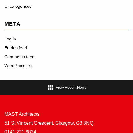
Uncategorised
META
Log in
Entries feed
Comments feed
WordPress.org

View Recent News
MAST Architects
51 St Vincent Crescent, Glasgow, G3 8NQ
0141 221 6834