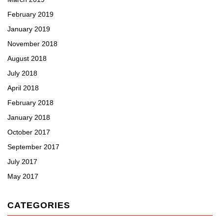
February 2019
January 2019
November 2018
August 2018
July 2018
April 2018
February 2018
January 2018
October 2017
September 2017
July 2017
May 2017
CATEGORIES