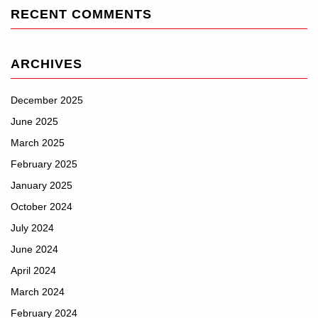
RECENT COMMENTS
ARCHIVES
December 2025
June 2025
March 2025
February 2025
January 2025
October 2024
July 2024
June 2024
April 2024
March 2024
February 2024