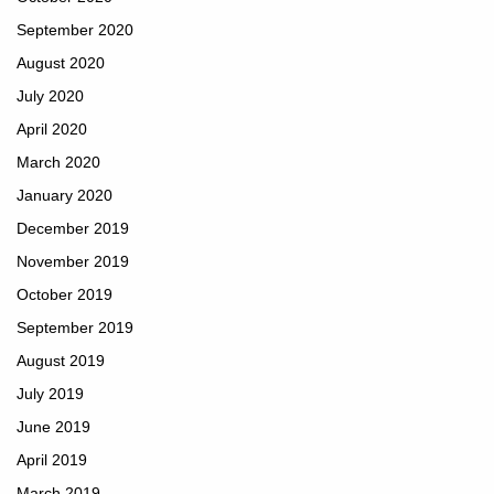
September 2020
August 2020
July 2020
April 2020
March 2020
January 2020
December 2019
November 2019
October 2019
September 2019
August 2019
July 2019
June 2019
April 2019
March 2019