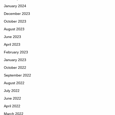
January 2024
December 2023
October 2023
August 2023
June 2023
April 2023
February 2023
January 2023
October 2022
September 2022
August 2022
July 2022
June 2022
April 2022
March 2022