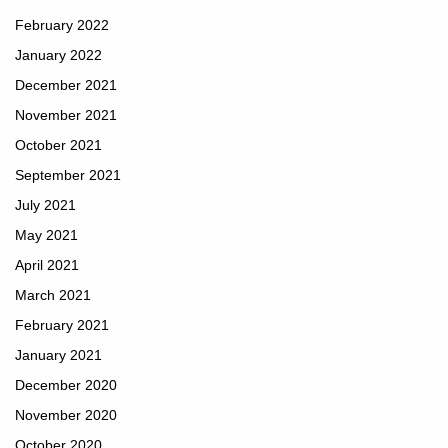
February 2022
January 2022
December 2021
November 2021
October 2021
September 2021
July 2021
May 2021
April 2021
March 2021
February 2021
January 2021
December 2020
November 2020
October 2020