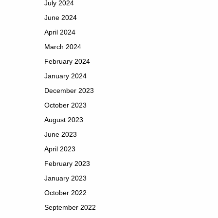
July 2024
June 2024
April 2024
March 2024
February 2024
January 2024
December 2023
October 2023
August 2023
June 2023
April 2023
February 2023
January 2023
October 2022
September 2022