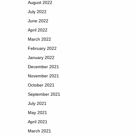
August 2022
July 2022
June 2022
April 2022
March 2022
February 2022
January 2022
December 2021
November 2021
October 2021
September 2021
July 2021
May 2021
April 2021
March 2021