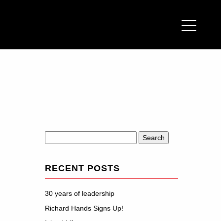
Search
for:
RECENT POSTS
30 years of leadership
Richard Hands Signs Up!