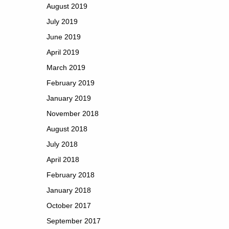
August 2019
July 2019
June 2019
April 2019
March 2019
February 2019
January 2019
November 2018
August 2018
July 2018
April 2018
February 2018
January 2018
October 2017
September 2017