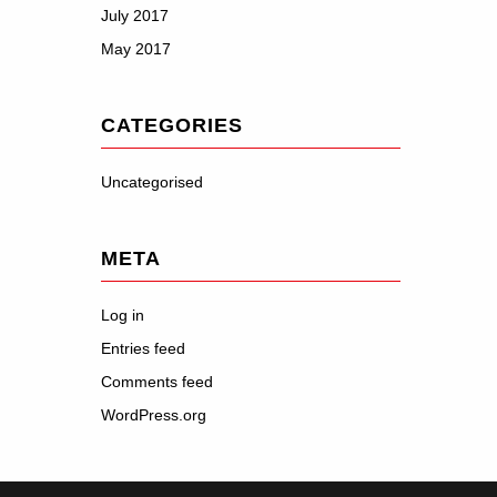
July 2017
May 2017
CATEGORIES
Uncategorised
META
Log in
Entries feed
Comments feed
WordPress.org