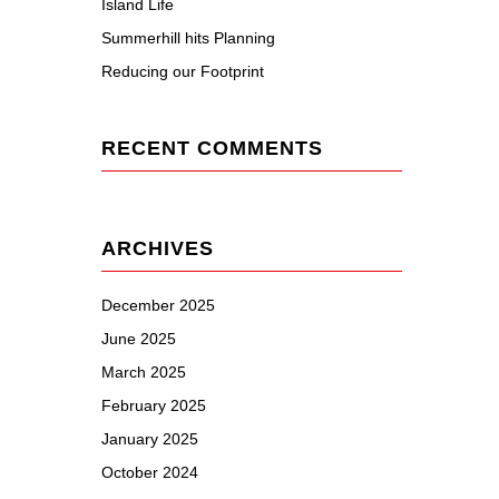
Island Life
Summerhill hits Planning
Reducing our Footprint
RECENT COMMENTS
ARCHIVES
December 2025
June 2025
March 2025
February 2025
January 2025
October 2024