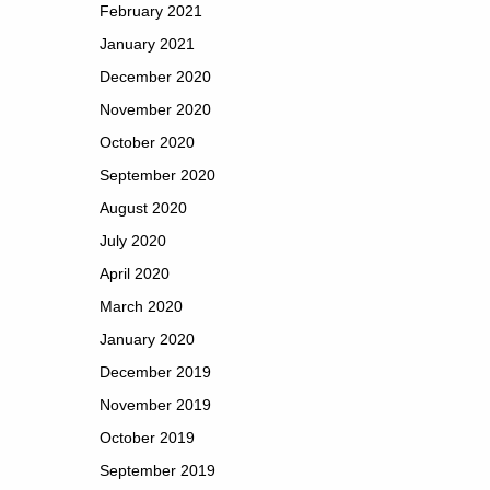
February 2021
January 2021
December 2020
November 2020
October 2020
September 2020
August 2020
July 2020
April 2020
March 2020
January 2020
December 2019
November 2019
October 2019
September 2019