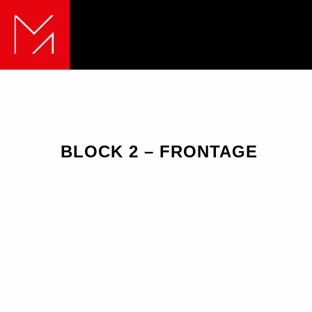
BLOCK 2 – FRONTAGE