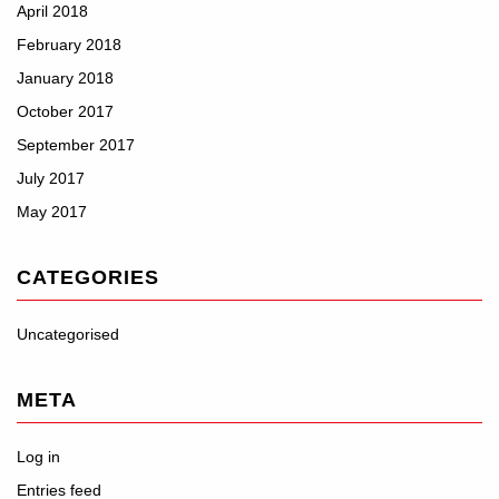
April 2018
February 2018
January 2018
October 2017
September 2017
July 2017
May 2017
CATEGORIES
Uncategorised
META
Log in
Entries feed