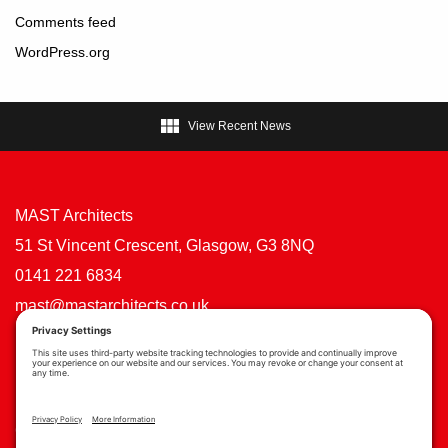
Comments feed
WordPress.org

View Recent News
MAST Architects
51 St Vincent Crescent, Glasgow, G3 8NQ
0141 221 6834
mast@mastarchitects.co.uk
Cookie Policy
Privacy Policy
Privacy Settings