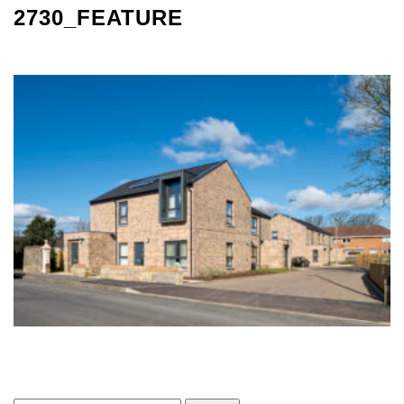
2730_FEATURE