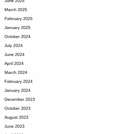
June 2025
March 2025
February 2025
January 2025
October 2024
July 2024
June 2024
April 2024
March 2024
February 2024
January 2024
December 2023
October 2023
August 2023
June 2023