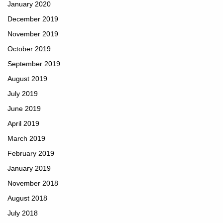
January 2020
December 2019
November 2019
October 2019
September 2019
August 2019
July 2019
June 2019
April 2019
March 2019
February 2019
January 2019
November 2018
August 2018
July 2018