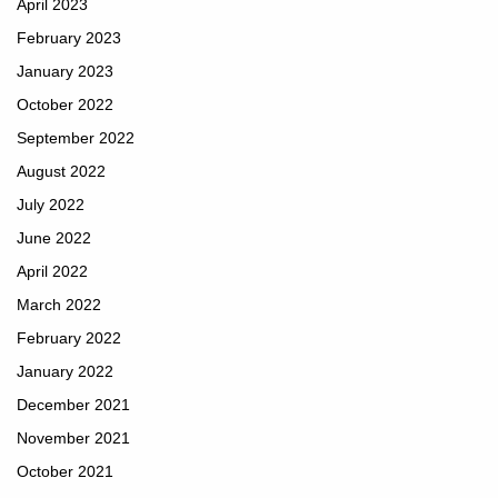
April 2023
February 2023
January 2023
October 2022
September 2022
August 2022
July 2022
June 2022
April 2022
March 2022
February 2022
January 2022
December 2021
November 2021
October 2021