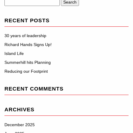
Search
for:
RECENT POSTS
30 years of leadership
Richard Hands Signs Up!
Island Life
Summerhill hits Planning
Reducing our Footprint
RECENT COMMENTS
ARCHIVES
December 2025