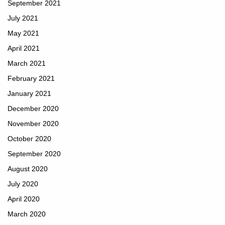
September 2021
July 2021
May 2021
April 2021
March 2021
February 2021
January 2021
December 2020
November 2020
October 2020
September 2020
August 2020
July 2020
April 2020
March 2020