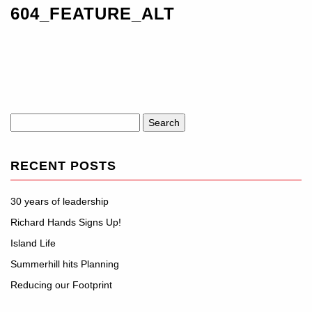
604_FEATURE_ALT
Search
for:
RECENT POSTS
30 years of leadership
Richard Hands Signs Up!
Island Life
Summerhill hits Planning
Reducing our Footprint