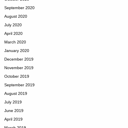
September 2020
August 2020
July 2020
April 2020
March 2020
January 2020
December 2019
November 2019
October 2019
September 2019
August 2019
July 2019
June 2019
April 2019
March 2019