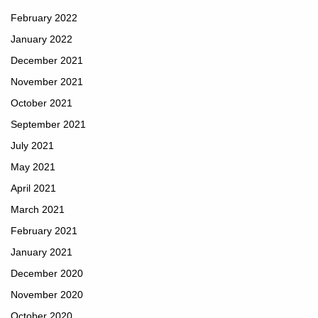
February 2022
January 2022
December 2021
November 2021
October 2021
September 2021
July 2021
May 2021
April 2021
March 2021
February 2021
January 2021
December 2020
November 2020
October 2020