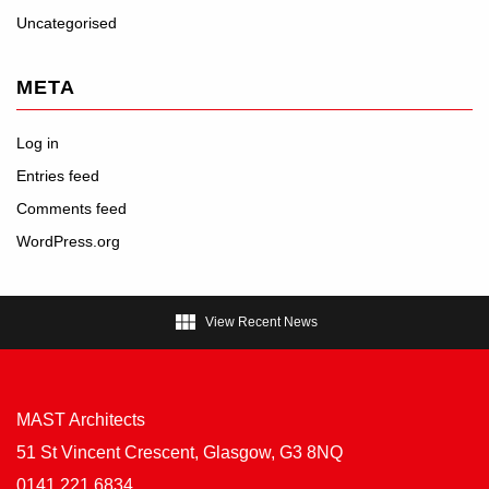
Uncategorised
META
Log in
Entries feed
Comments feed
WordPress.org

View Recent News
MAST Architects
51 St Vincent Crescent, Glasgow, G3 8NQ
0141 221 6834