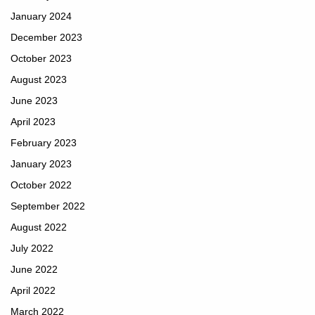
January 2024
December 2023
October 2023
August 2023
June 2023
April 2023
February 2023
January 2023
October 2022
September 2022
August 2022
July 2022
June 2022
April 2022
March 2022