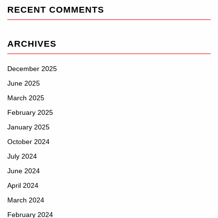
RECENT COMMENTS
ARCHIVES
December 2025
June 2025
March 2025
February 2025
January 2025
October 2024
July 2024
June 2024
April 2024
March 2024
February 2024