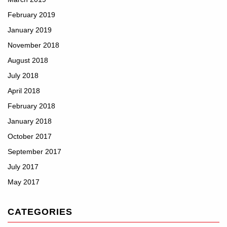
February 2019
January 2019
November 2018
August 2018
July 2018
April 2018
February 2018
January 2018
October 2017
September 2017
July 2017
May 2017
CATEGORIES