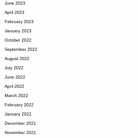
June 2023
April 2023
February 2023
January 2023
October 2022
September 2022
August 2022
July 2022
June 2022
April 2022
March 2022
February 2022
January 2022
December 2021
November 2021