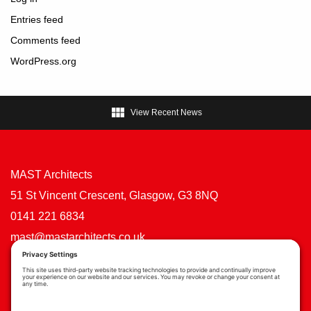
Entries feed
Comments feed
WordPress.org

View Recent News
MAST Architects
51 St Vincent Crescent, Glasgow, G3 8NQ
0141 221 6834
mast@mastarchitects.co.uk