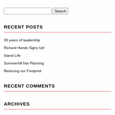
Search
for:
RECENT POSTS
30 years of leadership
Richard Hands Signs Up!
Island Life
Summerhill hits Planning
Reducing our Footprint
RECENT COMMENTS
ARCHIVES