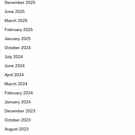
December 2025
June 2025
March 2025
February 2025
January 2025
October 2024
July 2024
June 2024
April 2024
March 2024
February 2024
January 2024
December 2023
October 2023
August 2023