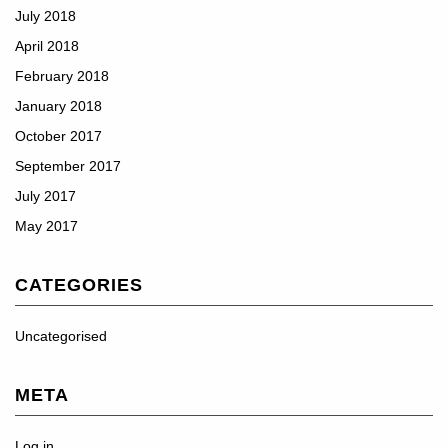
July 2018
April 2018
February 2018
January 2018
October 2017
September 2017
July 2017
May 2017
CATEGORIES
Uncategorised
META
Log in