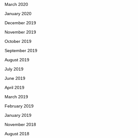
March 2020
January 2020
December 2019
November 2019
October 2019
September 2019
August 2019
July 2019
June 2019
April 2019
March 2019
February 2019
January 2019
November 2018
August 2018