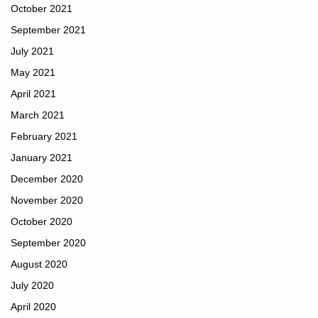
October 2021
September 2021
July 2021
May 2021
April 2021
March 2021
February 2021
January 2021
December 2020
November 2020
October 2020
September 2020
August 2020
July 2020
April 2020