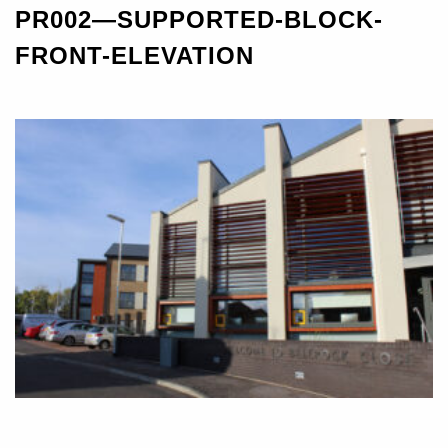
PR002—SUPPORTED-BLOCK-
FRONT-ELEVATION