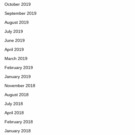
October 2019
September 2019
August 2019
July 2019
June 2019
April 2019
March 2019
February 2019
January 2019
November 2018
August 2018
July 2018
April 2018
February 2018
January 2018