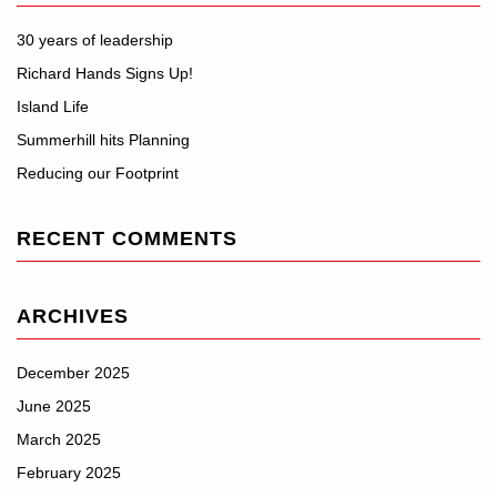
30 years of leadership
Richard Hands Signs Up!
Island Life
Summerhill hits Planning
Reducing our Footprint
RECENT COMMENTS
ARCHIVES
December 2025
June 2025
March 2025
February 2025