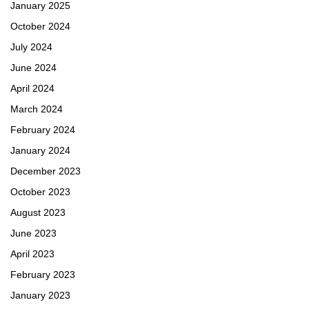
January 2025
October 2024
July 2024
June 2024
April 2024
March 2024
February 2024
January 2024
December 2023
October 2023
August 2023
June 2023
April 2023
February 2023
January 2023