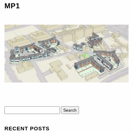
MP1
Search
for:
RECENT POSTS