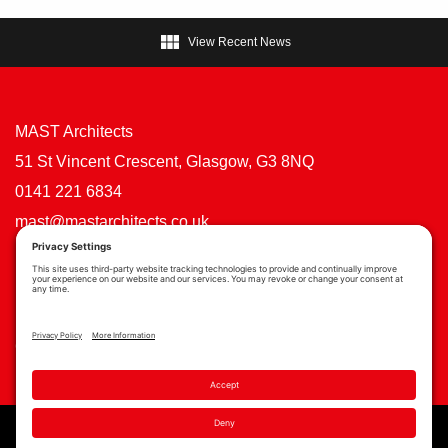

View Recent News
MAST Architects
51 St Vincent Crescent, Glasgow, G3 8NQ
0141 221 6834
mast@mastarchitects.co.uk
Cookie Policy
Privacy Policy
Privacy Settings
Copyright © MAST Architects 2026 | Website by
Scoot Digital
| Branding by