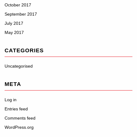
October 2017
September 2017
July 2017
May 2017
CATEGORIES
Uncategorised
META
Log in
Entries feed
Comments feed
WordPress.org