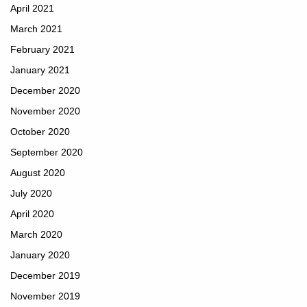
April 2021
March 2021
February 2021
January 2021
December 2020
November 2020
October 2020
September 2020
August 2020
July 2020
April 2020
March 2020
January 2020
December 2019
November 2019