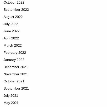
October 2022
September 2022
August 2022
July 2022
June 2022
April 2022
March 2022
February 2022
January 2022
December 2021
November 2021
October 2021
September 2021
July 2021
May 2021