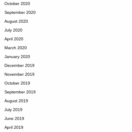
October 2020
September 2020
August 2020
July 2020
April 2020
March 2020
January 2020
December 2019
November 2019
October 2019
September 2019
August 2019
July 2019
June 2019
April 2019