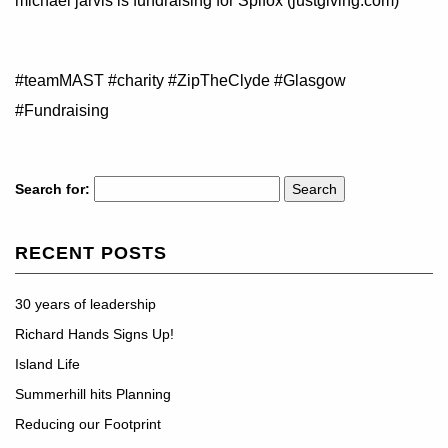
michael jarvis is fundraising for Spifox (justgiving.com)
#teamMAST #charity #ZipTheClyde #Glasgow
#Fundraising
Search for:
RECENT POSTS
30 years of leadership
Richard Hands Signs Up!
Island Life
Summerhill hits Planning
Reducing our Footprint