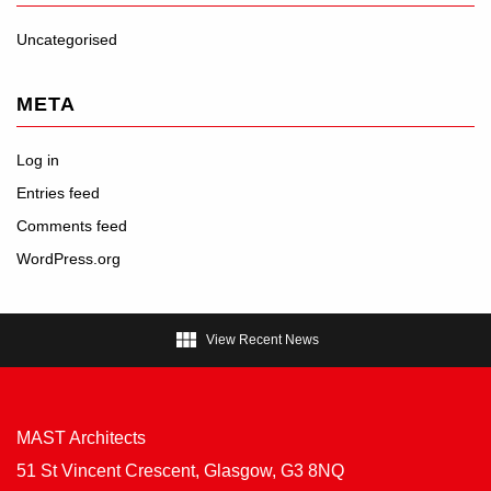
Uncategorised
META
Log in
Entries feed
Comments feed
WordPress.org

View Recent News
MAST Architects
51 St Vincent Crescent, Glasgow, G3 8NQ