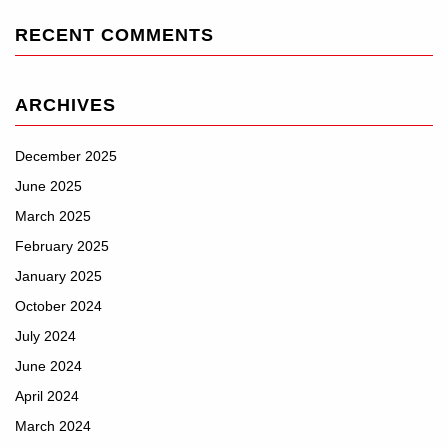
RECENT COMMENTS
ARCHIVES
December 2025
June 2025
March 2025
February 2025
January 2025
October 2024
July 2024
June 2024
April 2024
March 2024