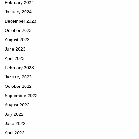
February 2024
January 2024
December 2023
October 2023
August 2023
June 2023
April 2023
February 2023
January 2023
October 2022
September 2022
August 2022
July 2022
June 2022
April 2022