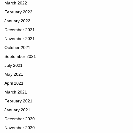
March 2022
February 2022
January 2022
December 2021
November 2021
October 2021
September 2021
July 2021
May 2021
April 2021
March 2021
February 2021
January 2021
December 2020
November 2020