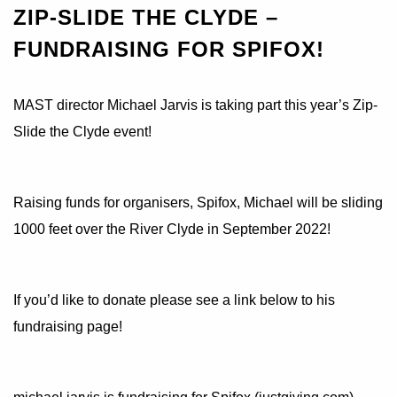
ZIP-SLIDE THE CLYDE –
FUNDRAISING FOR SPIFOX!
MAST director Michael Jarvis is taking part this year’s Zip-
Slide the Clyde event!
Raising funds for organisers, Spifox, Michael will be sliding
1000 feet over the River Clyde in September 2022!
If you’d like to donate please see a link below to his
fundraising page!