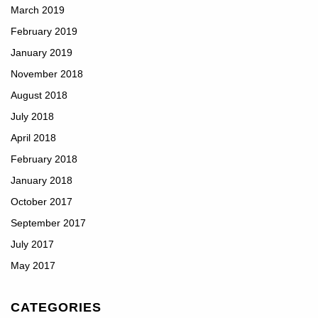
March 2019
February 2019
January 2019
November 2018
August 2018
July 2018
April 2018
February 2018
January 2018
October 2017
September 2017
July 2017
May 2017
CATEGORIES