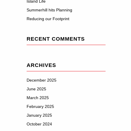
Island Life
Summerhill hits Planning
Reducing our Footprint
RECENT COMMENTS
ARCHIVES
December 2025
June 2025
March 2025
February 2025
January 2025
October 2024