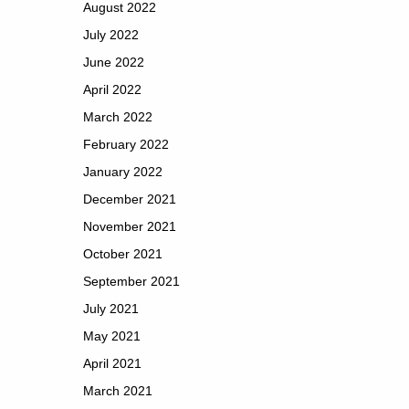
August 2022
July 2022
June 2022
April 2022
March 2022
February 2022
January 2022
December 2021
November 2021
October 2021
September 2021
July 2021
May 2021
April 2021
March 2021