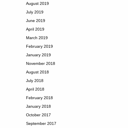
August 2019
July 2019
June 2019
April 2019
March 2019
February 2019
January 2019
November 2018
August 2018
July 2018
April 2018
February 2018
January 2018
October 2017
September 2017