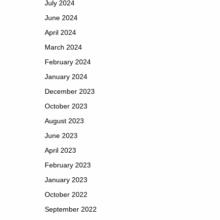
July 2024
June 2024
April 2024
March 2024
February 2024
January 2024
December 2023
October 2023
August 2023
June 2023
April 2023
February 2023
January 2023
October 2022
September 2022