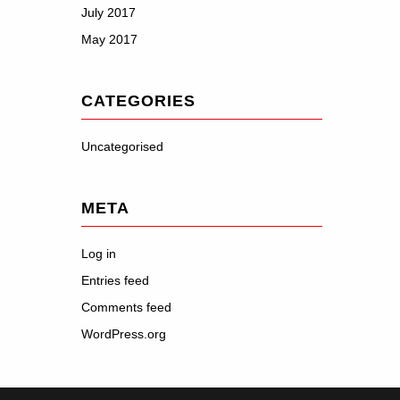
July 2017
May 2017
CATEGORIES
Uncategorised
META
Log in
Entries feed
Comments feed
WordPress.org