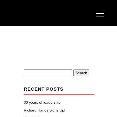
Search
for:
RECENT POSTS
30 years of leadership
Richard Hands Signs Up!