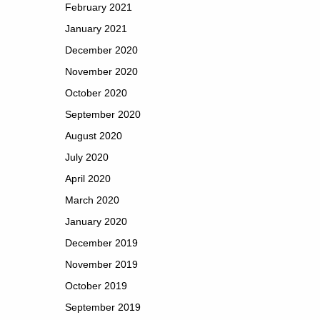
February 2021
January 2021
December 2020
November 2020
October 2020
September 2020
August 2020
July 2020
April 2020
March 2020
January 2020
December 2019
November 2019
October 2019
September 2019