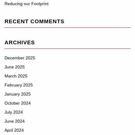
Reducing our Footprint
RECENT COMMENTS
ARCHIVES
December 2025
June 2025
March 2025
February 2025
January 2025
October 2024
July 2024
June 2024
April 2024