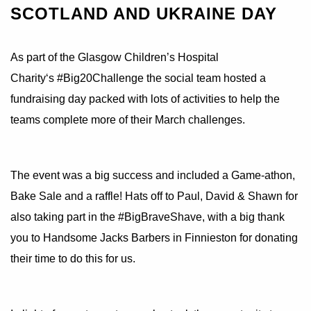
SCOTLAND AND UKRAINE DAY
As part of the
Glasgow Children’s Hospital
Charity
‘s
#Big20Challenge
the social team hosted a
fundraising day packed with lots of activities to help the
teams complete more of their March challenges.
The event was a big success and included a Game-athon,
Bake Sale and a raffle! Hats off to Paul, David & Shawn for
also taking part in the
#BigBraveShave
, with a big thank
you to Handsome Jacks Barbers in Finnieston for donating
their time to do this for us.