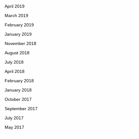
April 2019
March 2019
February 2019
January 2019
November 2018
August 2018
July 2018
April 2018
February 2018
January 2018
October 2017
September 2017
July 2017
May 2017