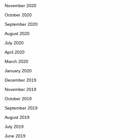
November 2020
October 2020
September 2020
August 2020
July 2020
April 2020
March 2020
January 2020
December 2019
November 2019
October 2019
September 2019
August 2019
July 2019
June 2019