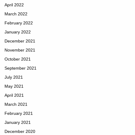
April 2022
March 2022
February 2022
January 2022
December 2021
November 2021
October 2021
September 2021
July 2021
May 2021
April 2021
March 2021
February 2021
January 2021
December 2020