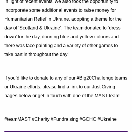
In light of recent events, we also took the opportunity to
incorporate some additional events to raise money for
Humanitarian Relief in Ukraine, adopting a theme for the
day of ‘Scotland & Ukraine’. The team donated to ‘dress
down’ for the day, donning blue and yellow colours and
there was face painting and a variety of other games to
take part in throughout the day!
If you’d like to donate to any of our
#Big20Challenge
teams
or Ukraine efforts, please find a link to our Just Giving
pages below or get in touch with one of the MAST team!
#teamMAST
#Charity
#Fundraising
#GCHC
#Ukraine