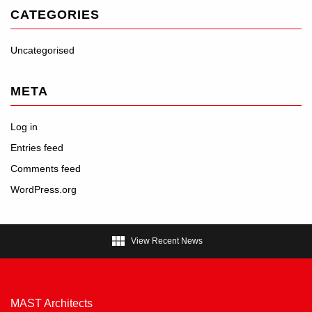
CATEGORIES
Uncategorised
META
Log in
Entries feed
Comments feed
WordPress.org

View Recent News
MAST Architects