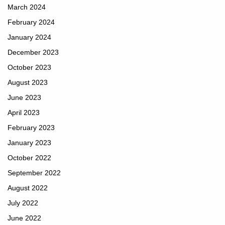
March 2024
February 2024
January 2024
December 2023
October 2023
August 2023
June 2023
April 2023
February 2023
January 2023
October 2022
September 2022
August 2022
July 2022
June 2022