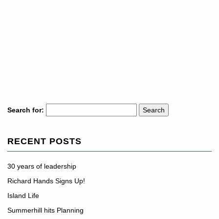
Search for:
RECENT POSTS
30 years of leadership
Richard Hands Signs Up!
Island Life
Summerhill hits Planning