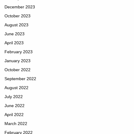
December 2023
October 2023
August 2023
June 2023
April 2023
February 2023
January 2023
October 2022
September 2022
August 2022
July 2022
June 2022
April 2022
March 2022
February 2022