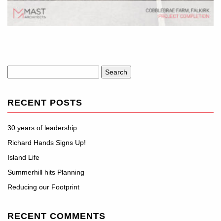
Search
for:
RECENT POSTS
30 years of leadership
Richard Hands Signs Up!
Island Life
Summerhill hits Planning
Reducing our Footprint
RECENT COMMENTS