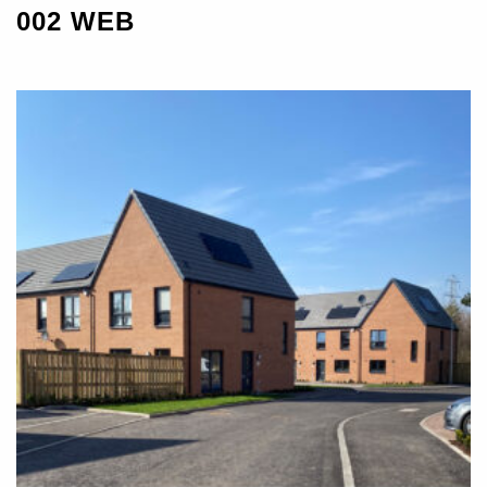
002 WEB