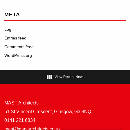
META
Log in
Entries feed
Comments feed
WordPress.org

View Recent News
MAST Architects
51 St Vincent Crescent, Glasgow, G3 8NQ
0141 221 6834
mast@mastarchitects.co.uk