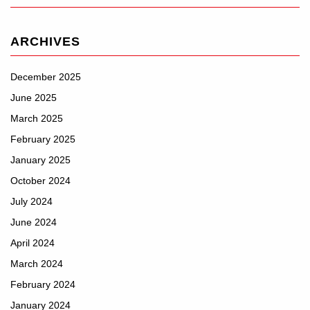
ARCHIVES
December 2025
June 2025
March 2025
February 2025
January 2025
October 2024
July 2024
June 2024
April 2024
March 2024
February 2024
January 2024