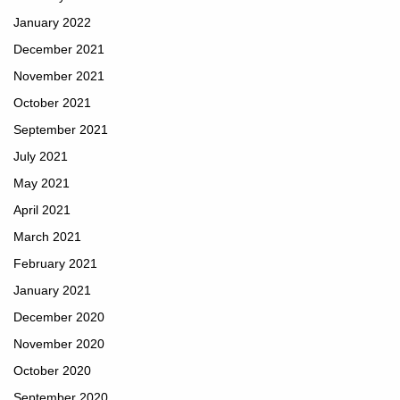
January 2022
December 2021
November 2021
October 2021
September 2021
July 2021
May 2021
April 2021
March 2021
February 2021
January 2021
December 2020
November 2020
October 2020
September 2020