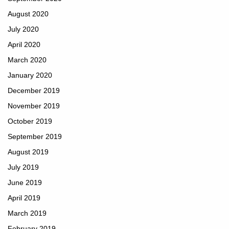
August 2020
July 2020
April 2020
March 2020
January 2020
December 2019
November 2019
October 2019
September 2019
August 2019
July 2019
June 2019
April 2019
March 2019
February 2019