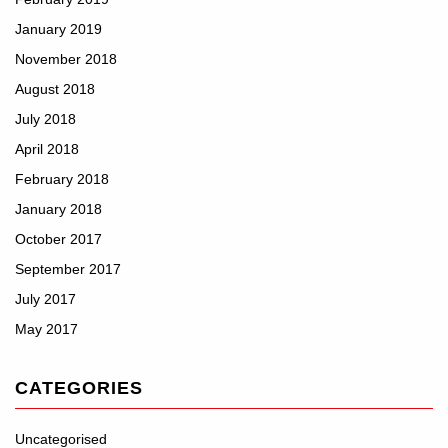
January 2019
November 2018
August 2018
July 2018
April 2018
February 2018
January 2018
October 2017
September 2017
July 2017
May 2017
CATEGORIES
Uncategorised