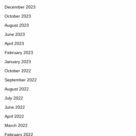
December 2023
October 2023
August 2023
June 2023
April 2023
February 2023
January 2023
October 2022
September 2022
August 2022
July 2022
June 2022
April 2022
March 2022
February 2022