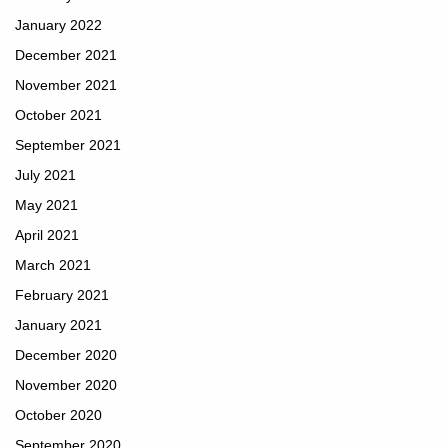
January 2022
December 2021
November 2021
October 2021
September 2021
July 2021
May 2021
April 2021
March 2021
February 2021
January 2021
December 2020
November 2020
October 2020
September 2020