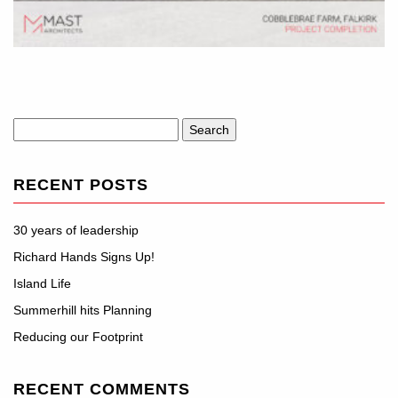
Search
for:
RECENT POSTS
30 years of leadership
Richard Hands Signs Up!
Island Life
Summerhill hits Planning
Reducing our Footprint
RECENT COMMENTS