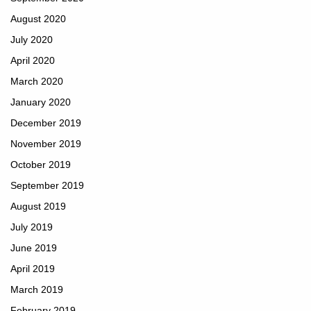
August 2020
July 2020
April 2020
March 2020
January 2020
December 2019
November 2019
October 2019
September 2019
August 2019
July 2019
June 2019
April 2019
March 2019
February 2019