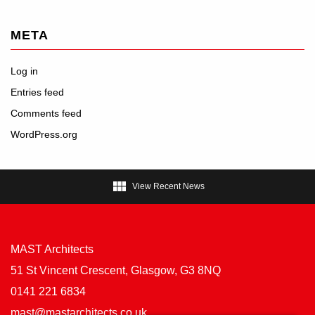
META
Log in
Entries feed
Comments feed
WordPress.org

View Recent News
MAST Architects
51 St Vincent Crescent, Glasgow, G3 8NQ
0141 221 6834
mast@mastarchitects.co.uk