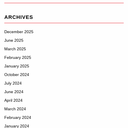
ARCHIVES
December 2025
June 2025
March 2025
February 2025
January 2025
October 2024
July 2024
June 2024
April 2024
March 2024
February 2024
January 2024