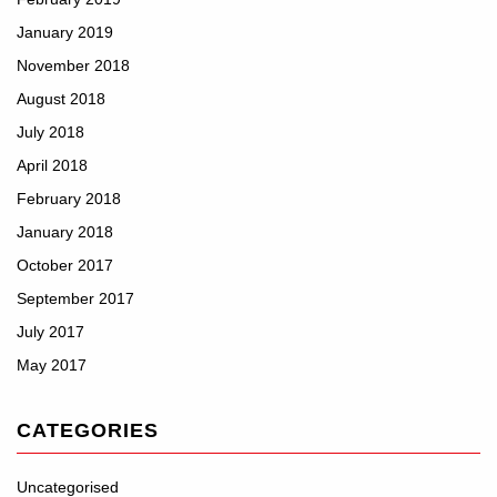
January 2019
November 2018
August 2018
July 2018
April 2018
February 2018
January 2018
October 2017
September 2017
July 2017
May 2017
CATEGORIES
Uncategorised