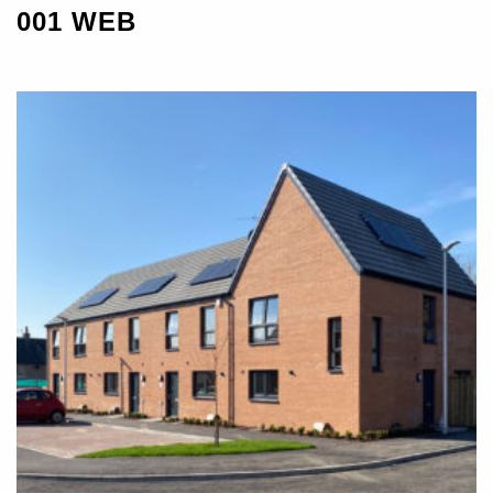
001 WEB