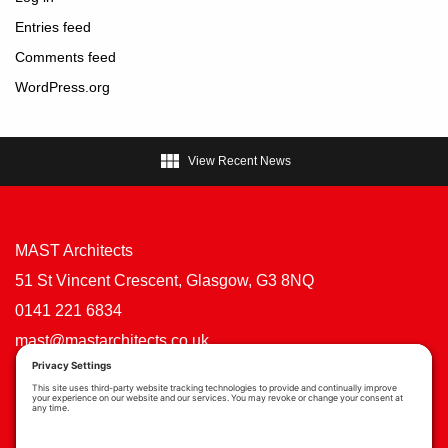
Entries feed
Comments feed
WordPress.org

View Recent News
MAST Architects
51 St Vincent Crescent, Glasgow, G3 8NQ
0141 221 6834
mast@mastarchitects.co.uk