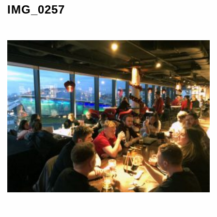
IMG_0257