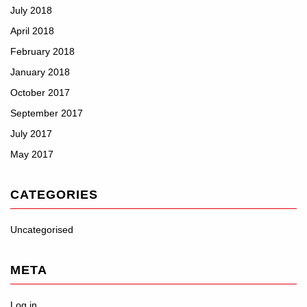
July 2018
April 2018
February 2018
January 2018
October 2017
September 2017
July 2017
May 2017
CATEGORIES
Uncategorised
META
Log in