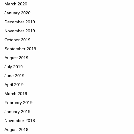
March 2020
January 2020
December 2019
November 2019
October 2019
September 2019
August 2019
July 2019
June 2019
April 2019
March 2019
February 2019
January 2019
November 2018
August 2018