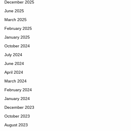
December 2025
June 2025
March 2025
February 2025
January 2025
October 2024
July 2024
June 2024
April 2024
March 2024
February 2024
January 2024
December 2023
October 2023
August 2023