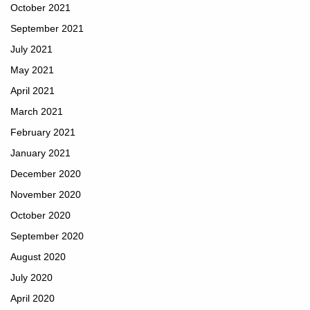
October 2021
September 2021
July 2021
May 2021
April 2021
March 2021
February 2021
January 2021
December 2020
November 2020
October 2020
September 2020
August 2020
July 2020
April 2020