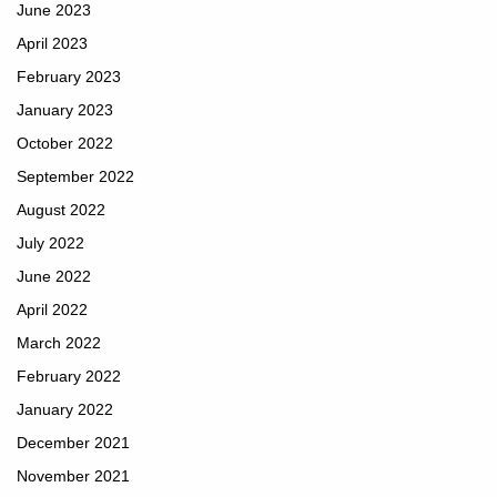
June 2023
April 2023
February 2023
January 2023
October 2022
September 2022
August 2022
July 2022
June 2022
April 2022
March 2022
February 2022
January 2022
December 2021
November 2021