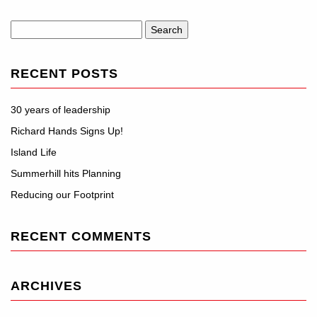
Search
for:
RECENT POSTS
30 years of leadership
Richard Hands Signs Up!
Island Life
Summerhill hits Planning
Reducing our Footprint
RECENT COMMENTS
ARCHIVES