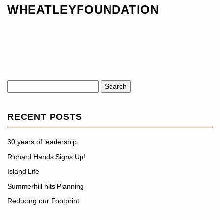
WHEATLEYFOUNDATION
Search
for:
RECENT POSTS
30 years of leadership
Richard Hands Signs Up!
Island Life
Summerhill hits Planning
Reducing our Footprint