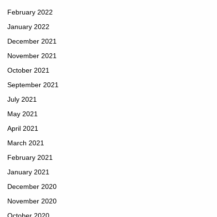
February 2022
January 2022
December 2021
November 2021
October 2021
September 2021
July 2021
May 2021
April 2021
March 2021
February 2021
January 2021
December 2020
November 2020
October 2020