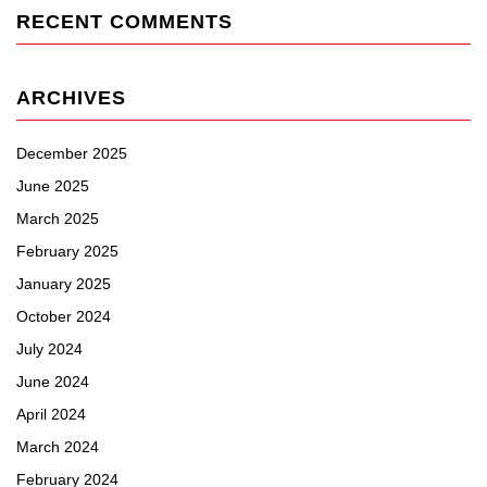
RECENT COMMENTS
ARCHIVES
December 2025
June 2025
March 2025
February 2025
January 2025
October 2024
July 2024
June 2024
April 2024
March 2024
February 2024