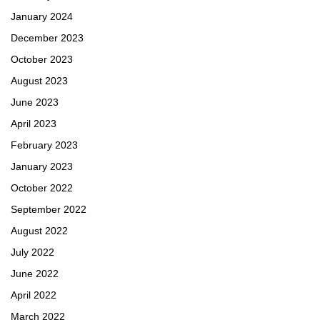
January 2024
December 2023
October 2023
August 2023
June 2023
April 2023
February 2023
January 2023
October 2022
September 2022
August 2022
July 2022
June 2022
April 2022
March 2022