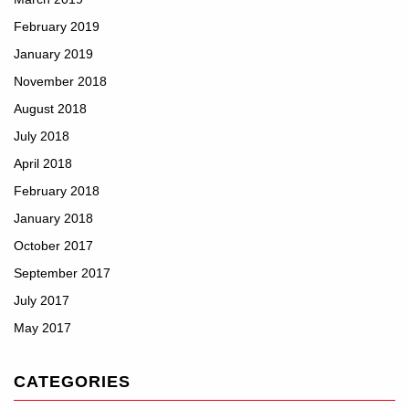
February 2019
January 2019
November 2018
August 2018
July 2018
April 2018
February 2018
January 2018
October 2017
September 2017
July 2017
May 2017
CATEGORIES