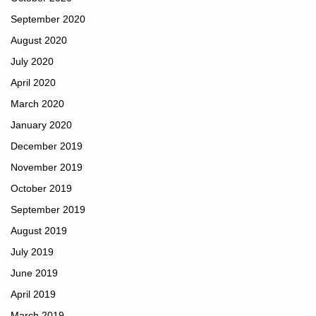
September 2020
August 2020
July 2020
April 2020
March 2020
January 2020
December 2019
November 2019
October 2019
September 2019
August 2019
July 2019
June 2019
April 2019
March 2019