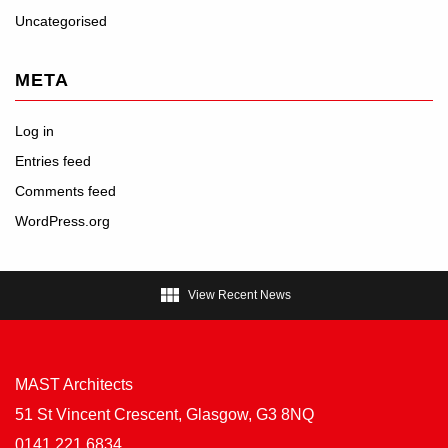
Uncategorised
META
Log in
Entries feed
Comments feed
WordPress.org

View Recent News
MAST Architects
51 St Vincent Crescent, Glasgow, G3 8NQ
0141 221 6834