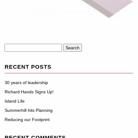
Search
for:
RECENT POSTS
30 years of leadership
Richard Hands Signs Up!
Island Life
Summerhill hits Planning
Reducing our Footprint
RECENT COMMENTS