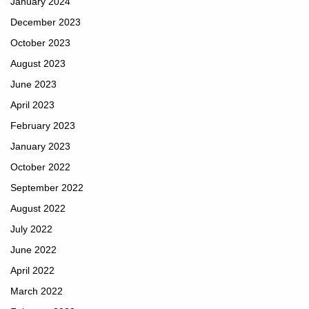
January 2024
December 2023
October 2023
August 2023
June 2023
April 2023
February 2023
January 2023
October 2022
September 2022
August 2022
July 2022
June 2022
April 2022
March 2022