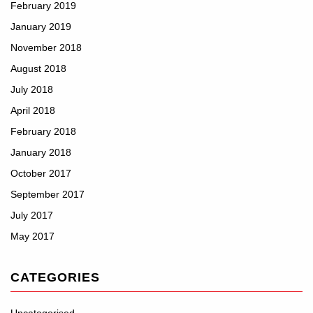
February 2019
January 2019
November 2018
August 2018
July 2018
April 2018
February 2018
January 2018
October 2017
September 2017
July 2017
May 2017
CATEGORIES
Uncategorised