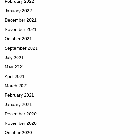
February 2022
January 2022
December 2021
November 2021
October 2021
September 2021
July 2021
May 2021
April 2021
March 2021
February 2021
January 2021
December 2020
November 2020
October 2020