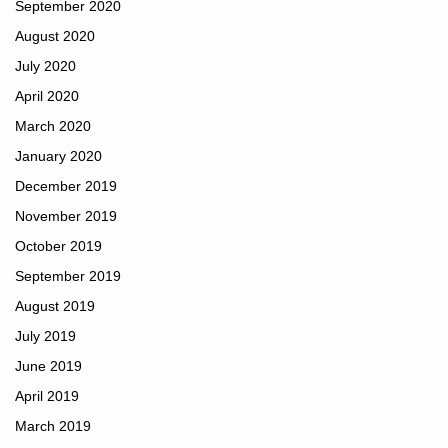
September 2020
August 2020
July 2020
April 2020
March 2020
January 2020
December 2019
November 2019
October 2019
September 2019
August 2019
July 2019
June 2019
April 2019
March 2019