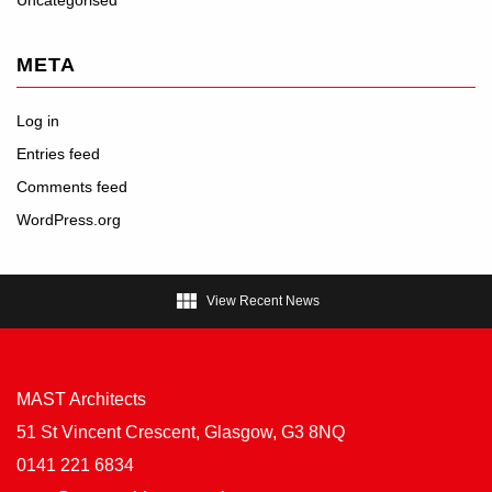
META
Log in
Entries feed
Comments feed
WordPress.org

View Recent News
MAST Architects
51 St Vincent Crescent, Glasgow, G3 8NQ
0141 221 6834