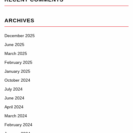
ARCHIVES
December 2025
June 2025
March 2025
February 2025
January 2025
October 2024
July 2024
June 2024
April 2024
March 2024
February 2024