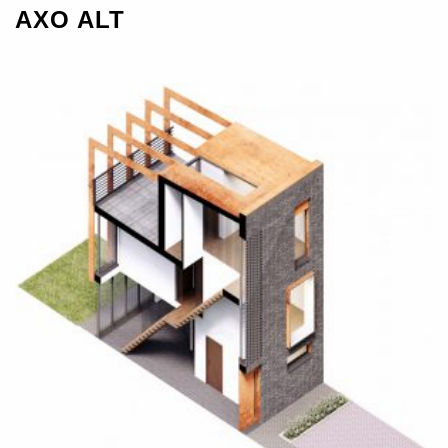
AXO ALT