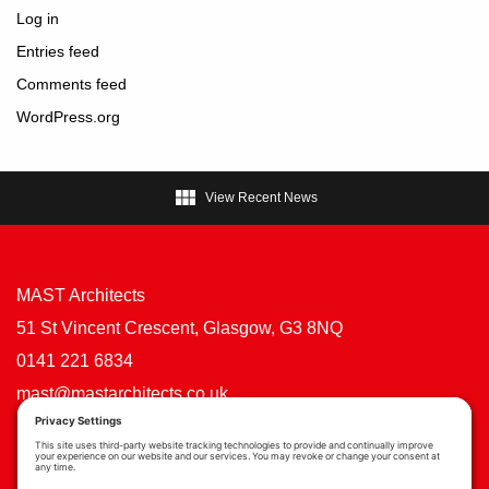
Log in
Entries feed
Comments feed
WordPress.org

View Recent News
MAST Architects
51 St Vincent Crescent, Glasgow, G3 8NQ
0141 221 6834
mast@mastarchitects.co.uk