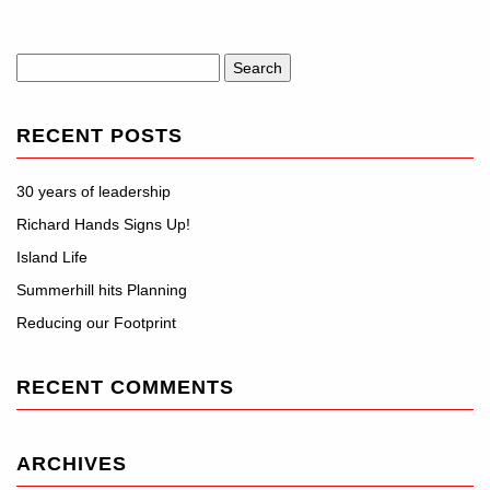
Search
for:
RECENT POSTS
30 years of leadership
Richard Hands Signs Up!
Island Life
Summerhill hits Planning
Reducing our Footprint
RECENT COMMENTS
ARCHIVES