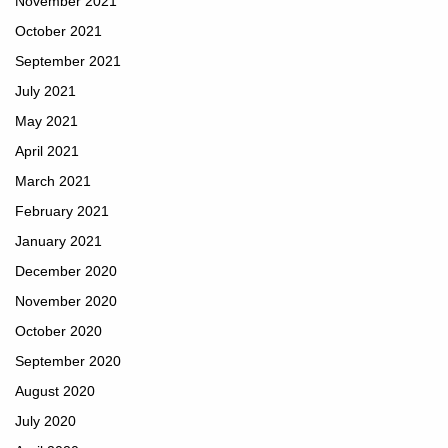
November 2021
October 2021
September 2021
July 2021
May 2021
April 2021
March 2021
February 2021
January 2021
December 2020
November 2020
October 2020
September 2020
August 2020
July 2020