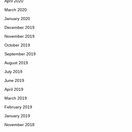
April 2020
March 2020
January 2020
December 2019
November 2019
October 2019
September 2019
August 2019
July 2019
June 2019
April 2019
March 2019
February 2019
January 2019
November 2018