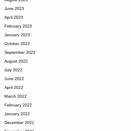
June 2023
April 2023
February 2023
January 2023
October 2022
September 2022
August 2022
July 2022
June 2022
April 2022
March 2022
February 2022
January 2022
December 2021