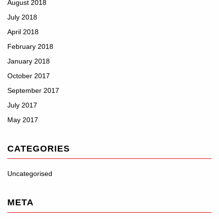
August 2018
July 2018
April 2018
February 2018
January 2018
October 2017
September 2017
July 2017
May 2017
CATEGORIES
Uncategorised
META