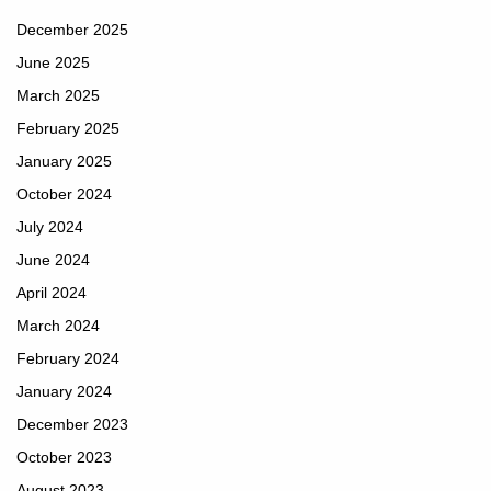
December 2025
June 2025
March 2025
February 2025
January 2025
October 2024
July 2024
June 2024
April 2024
March 2024
February 2024
January 2024
December 2023
October 2023
August 2023