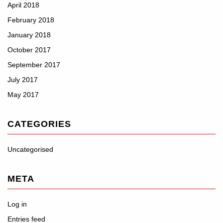
April 2018
February 2018
January 2018
October 2017
September 2017
July 2017
May 2017
CATEGORIES
Uncategorised
META
Log in
Entries feed