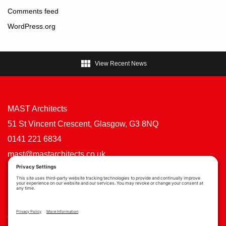
Comments feed
WordPress.org

View Recent News
MAST Architects
51 St Vincent Crescent, Glasgow, G3 8NQ
0141 221 6834
mast@mastarchitects.co.uk
Cookie Policy
Privacy Policy
Privacy Settings