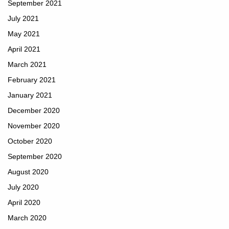
September 2021
July 2021
May 2021
April 2021
March 2021
February 2021
January 2021
December 2020
November 2020
October 2020
September 2020
August 2020
July 2020
April 2020
March 2020