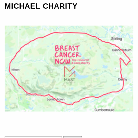
MICHAEL CHARITY