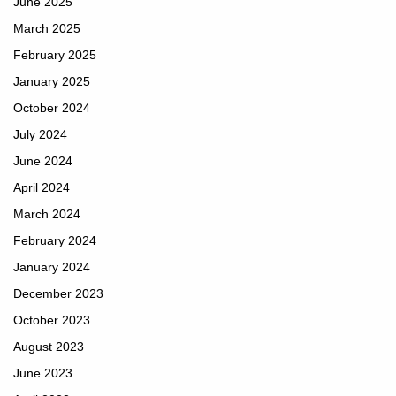
June 2025
March 2025
February 2025
January 2025
October 2024
July 2024
June 2024
April 2024
March 2024
February 2024
January 2024
December 2023
October 2023
August 2023
June 2023