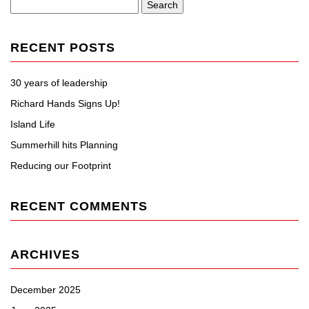
Search
for:
RECENT POSTS
30 years of leadership
Richard Hands Signs Up!
Island Life
Summerhill hits Planning
Reducing our Footprint
RECENT COMMENTS
ARCHIVES
December 2025