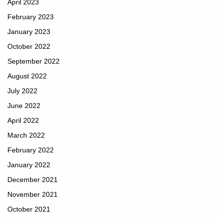
April 2023
February 2023
January 2023
October 2022
September 2022
August 2022
July 2022
June 2022
April 2022
March 2022
February 2022
January 2022
December 2021
November 2021
October 2021