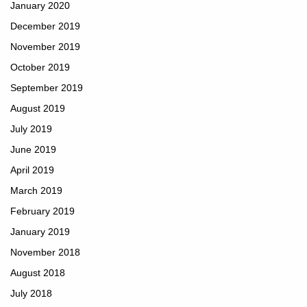
January 2020
December 2019
November 2019
October 2019
September 2019
August 2019
July 2019
June 2019
April 2019
March 2019
February 2019
January 2019
November 2018
August 2018
July 2018