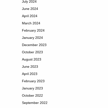
July 2024
June 2024
April 2024
March 2024
February 2024
January 2024
December 2023
October 2023
August 2023
June 2023
April 2023
February 2023
January 2023
October 2022
September 2022