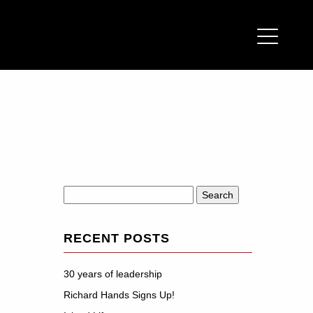
Search
for:
RECENT POSTS
30 years of leadership
Richard Hands Signs Up!