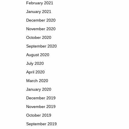
February 2021
January 2021
December 2020
November 2020
October 2020
September 2020
August 2020
July 2020
April 2020
March 2020
January 2020
December 2019
November 2019
October 2019
September 2019