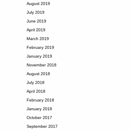
August 2019
July 2019
June 2019
April 2019
March 2019
February 2019
January 2019
November 2018
August 2018
July 2018
April 2018
February 2018
January 2018
October 2017
September 2017