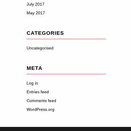
July 2017
May 2017
CATEGORIES
Uncategorised
META
Log in
Entries feed
Comments feed
WordPress.org