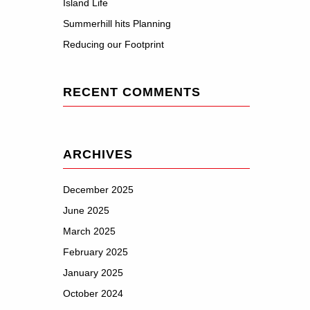
Island Life
Summerhill hits Planning
Reducing our Footprint
RECENT COMMENTS
ARCHIVES
December 2025
June 2025
March 2025
February 2025
January 2025
October 2024