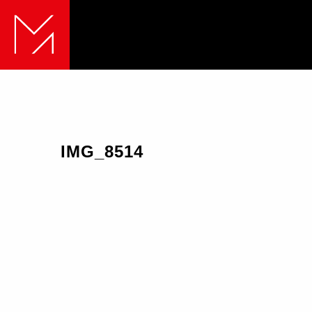
IMG_8514