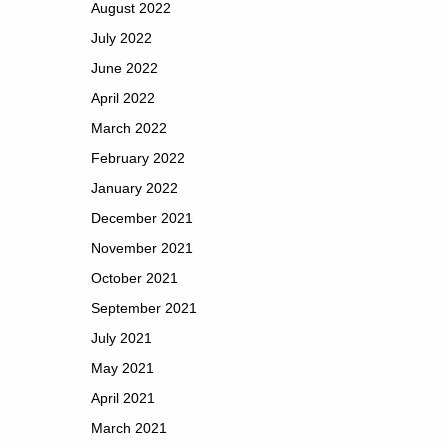
August 2022
July 2022
June 2022
April 2022
March 2022
February 2022
January 2022
December 2021
November 2021
October 2021
September 2021
July 2021
May 2021
April 2021
March 2021