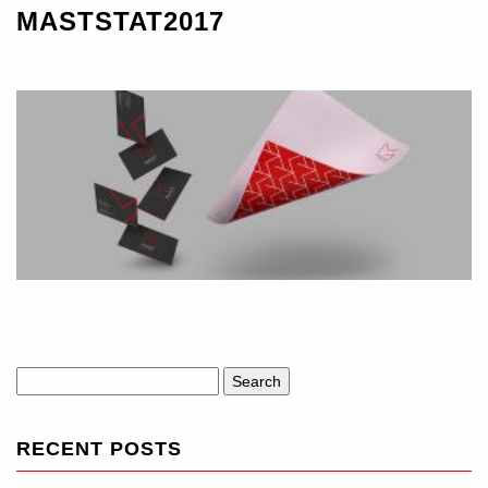
MASTSTAT2017
Search
for:
RECENT POSTS