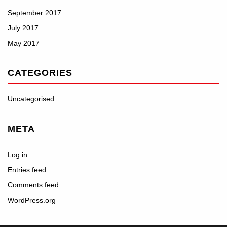
September 2017
July 2017
May 2017
CATEGORIES
Uncategorised
META
Log in
Entries feed
Comments feed
WordPress.org