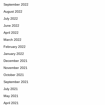
September 2022
August 2022
July 2022
June 2022
April 2022
March 2022
February 2022
January 2022
December 2021
November 2021
October 2021
September 2021
July 2021
May 2021
April 2021