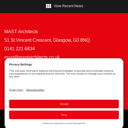

View Recent News
MAST Architects
51 St Vincent Crescent, Glasgow, G3 8NQ
0141 221 6834
mast@mastarchitects.co.uk
Cookie Policy
Privacy Policy
Privacy Settings
Copyright © MAST Architects 2026 | Website by
Scoot Digital
| Branding by
See Saw