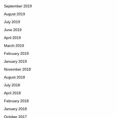
September 2019
August 2019
July 2019
June 2019
April 2019
March 2019
February 2019
January 2019
November 2018
August 2018
July 2018
April 2018
February 2018
January 2018
October 2017