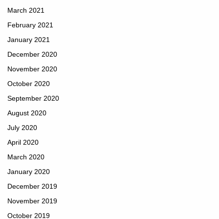
March 2021
February 2021
January 2021
December 2020
November 2020
October 2020
September 2020
August 2020
July 2020
April 2020
March 2020
January 2020
December 2019
November 2019
October 2019