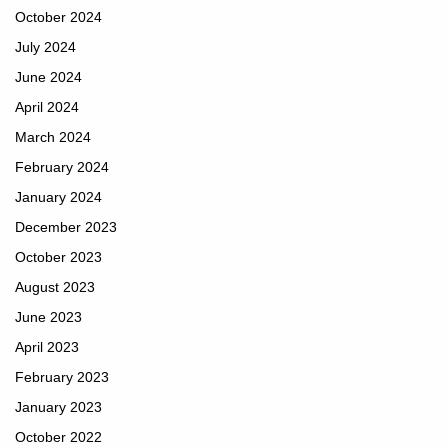
October 2024
July 2024
June 2024
April 2024
March 2024
February 2024
January 2024
December 2023
October 2023
August 2023
June 2023
April 2023
February 2023
January 2023
October 2022