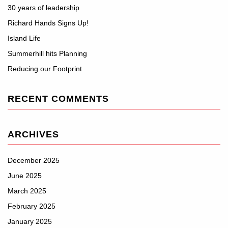
30 years of leadership
Richard Hands Signs Up!
Island Life
Summerhill hits Planning
Reducing our Footprint
RECENT COMMENTS
ARCHIVES
December 2025
June 2025
March 2025
February 2025
January 2025