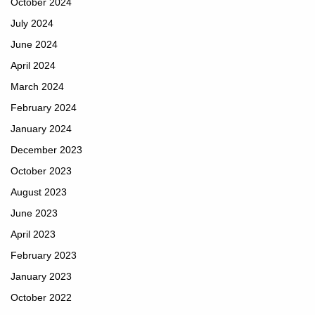
October 2024
July 2024
June 2024
April 2024
March 2024
February 2024
January 2024
December 2023
October 2023
August 2023
June 2023
April 2023
February 2023
January 2023
October 2022