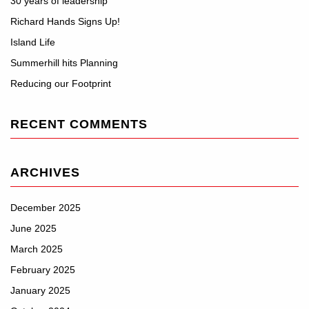
30 years of leadership
Richard Hands Signs Up!
Island Life
Summerhill hits Planning
Reducing our Footprint
RECENT COMMENTS
ARCHIVES
December 2025
June 2025
March 2025
February 2025
January 2025