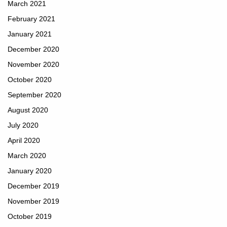
March 2021
February 2021
January 2021
December 2020
November 2020
October 2020
September 2020
August 2020
July 2020
April 2020
March 2020
January 2020
December 2019
November 2019
October 2019