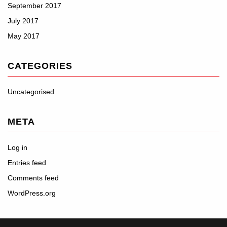
September 2017
July 2017
May 2017
CATEGORIES
Uncategorised
META
Log in
Entries feed
Comments feed
WordPress.org