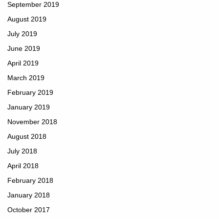
September 2019
August 2019
July 2019
June 2019
April 2019
March 2019
February 2019
January 2019
November 2018
August 2018
July 2018
April 2018
February 2018
January 2018
October 2017