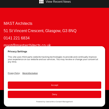

View Recent News
MAST Architects
51 St Vincent Crescent, Glasgow, G3 8NQ
0141 221 6834
mast@mastarchitects.co.uk
Cookie Policy
Privacy Policy
Privacy Settings
Copyright © MAST Architects 2026 | Website by
Scoot Digital
| Branding by
See Saw