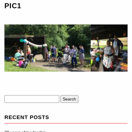
PIC1
Search
for:
RECENT POSTS