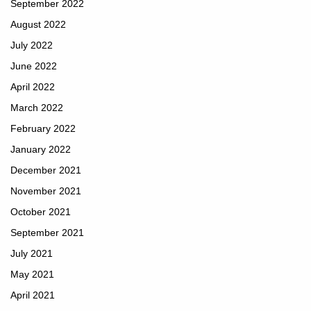
September 2022
August 2022
July 2022
June 2022
April 2022
March 2022
February 2022
January 2022
December 2021
November 2021
October 2021
September 2021
July 2021
May 2021
April 2021