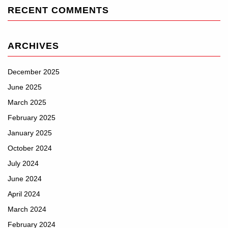
RECENT COMMENTS
ARCHIVES
December 2025
June 2025
March 2025
February 2025
January 2025
October 2024
July 2024
June 2024
April 2024
March 2024
February 2024