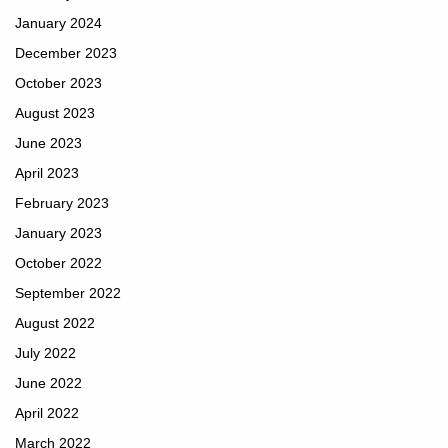
January 2024
December 2023
October 2023
August 2023
June 2023
April 2023
February 2023
January 2023
October 2022
September 2022
August 2022
July 2022
June 2022
April 2022
March 2022