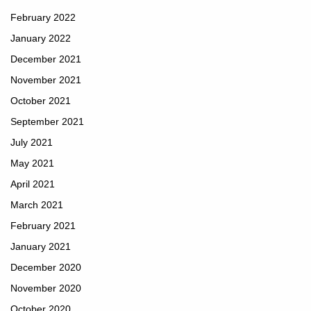
February 2022
January 2022
December 2021
November 2021
October 2021
September 2021
July 2021
May 2021
April 2021
March 2021
February 2021
January 2021
December 2020
November 2020
October 2020