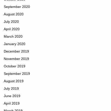
September 2020
August 2020
July 2020
April 2020
March 2020
January 2020
December 2019
November 2019
October 2019
September 2019
August 2019
July 2019
June 2019
April 2019
March 2019