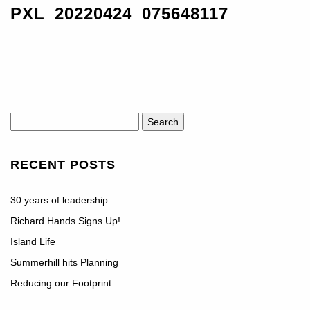
PXL_20220424_075648117
Search
for:
RECENT POSTS
30 years of leadership
Richard Hands Signs Up!
Island Life
Summerhill hits Planning
Reducing our Footprint