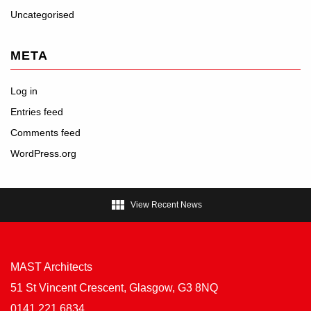
Uncategorised
META
Log in
Entries feed
Comments feed
WordPress.org

View Recent News
MAST Architects
51 St Vincent Crescent, Glasgow, G3 8NQ
0141 221 6834