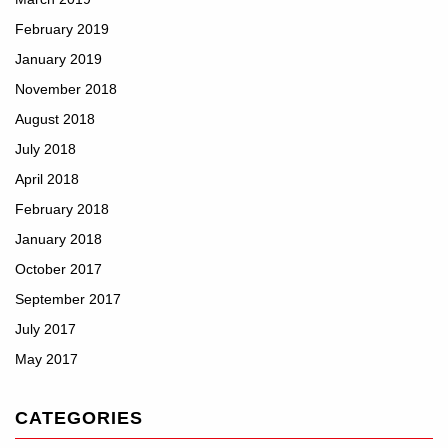
February 2019
January 2019
November 2018
August 2018
July 2018
April 2018
February 2018
January 2018
October 2017
September 2017
July 2017
May 2017
CATEGORIES