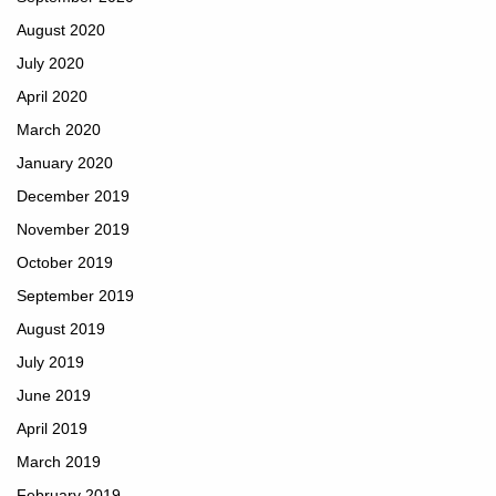
August 2020
July 2020
April 2020
March 2020
January 2020
December 2019
November 2019
October 2019
September 2019
August 2019
July 2019
June 2019
April 2019
March 2019
February 2019