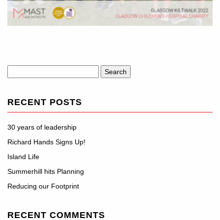
Search
for:
RECENT POSTS
30 years of leadership
Richard Hands Signs Up!
Island Life
Summerhill hits Planning
Reducing our Footprint
RECENT COMMENTS