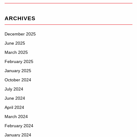
ARCHIVES
December 2025
June 2025
March 2025
February 2025
January 2025
October 2024
July 2024
June 2024
April 2024
March 2024
February 2024
January 2024