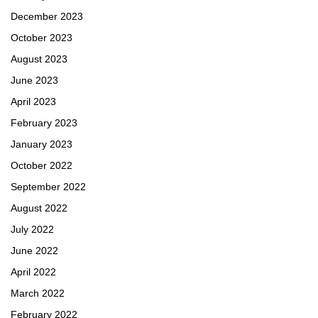
December 2023
October 2023
August 2023
June 2023
April 2023
February 2023
January 2023
October 2022
September 2022
August 2022
July 2022
June 2022
April 2022
March 2022
February 2022