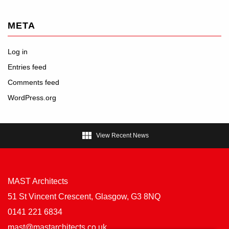
META
Log in
Entries feed
Comments feed
WordPress.org

View Recent News
MAST Architects
51 St Vincent Crescent, Glasgow, G3 8NQ
0141 221 6834
mast@mastarchitects.co.uk