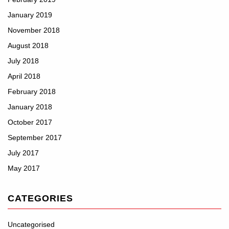
January 2019
November 2018
August 2018
July 2018
April 2018
February 2018
January 2018
October 2017
September 2017
July 2017
May 2017
CATEGORIES
Uncategorised