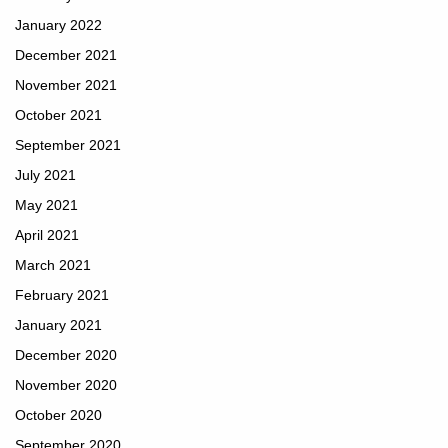
January 2022
December 2021
November 2021
October 2021
September 2021
July 2021
May 2021
April 2021
March 2021
February 2021
January 2021
December 2020
November 2020
October 2020
September 2020