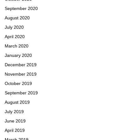
September 2020
August 2020
July 2020
April 2020
March 2020
January 2020
December 2019
November 2019
October 2019
September 2019
August 2019
July 2019
June 2019
April 2019
March 2019