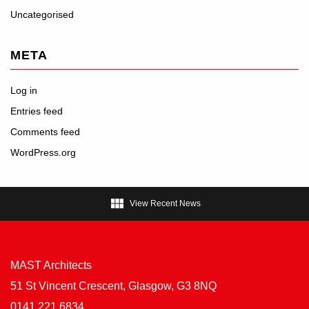
Uncategorised
META
Log in
Entries feed
Comments feed
WordPress.org

View Recent News
MAST Architects
51 St Vincent Crescent, Glasgow, G3 8NQ
0141 221 6834