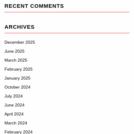
RECENT COMMENTS
ARCHIVES
December 2025
June 2025
March 2025
February 2025
January 2025
October 2024
July 2024
June 2024
April 2024
March 2024
February 2024