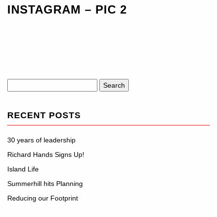
INSTAGRAM – PIC 2
Search
for:
RECENT POSTS
30 years of leadership
Richard Hands Signs Up!
Island Life
Summerhill hits Planning
Reducing our Footprint