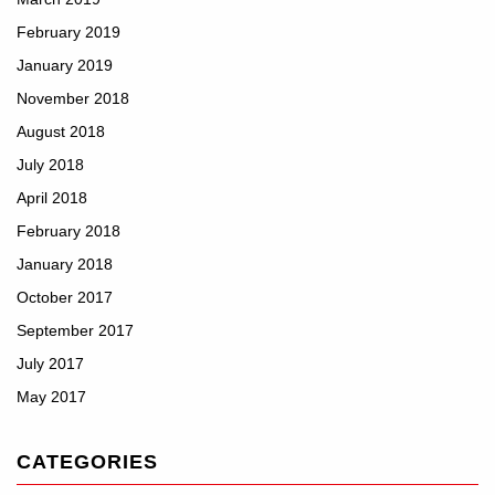
February 2019
January 2019
November 2018
August 2018
July 2018
April 2018
February 2018
January 2018
October 2017
September 2017
July 2017
May 2017
CATEGORIES