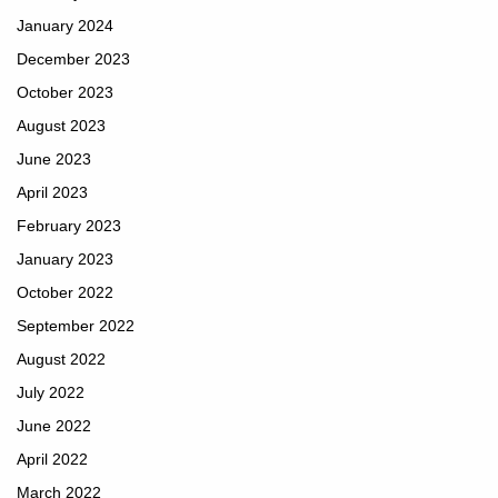
January 2024
December 2023
October 2023
August 2023
June 2023
April 2023
February 2023
January 2023
October 2022
September 2022
August 2022
July 2022
June 2022
April 2022
March 2022