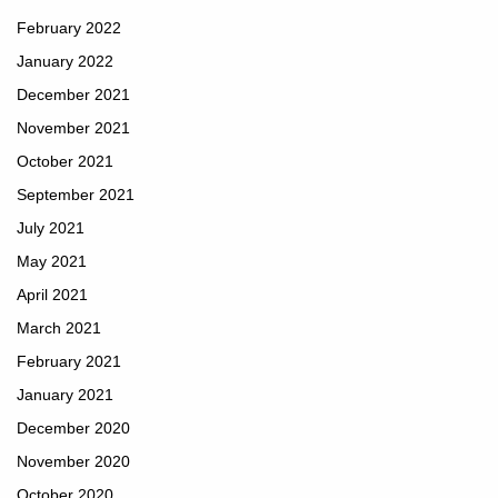
February 2022
January 2022
December 2021
November 2021
October 2021
September 2021
July 2021
May 2021
April 2021
March 2021
February 2021
January 2021
December 2020
November 2020
October 2020