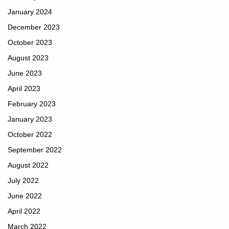
January 2024
December 2023
October 2023
August 2023
June 2023
April 2023
February 2023
January 2023
October 2022
September 2022
August 2022
July 2022
June 2022
April 2022
March 2022