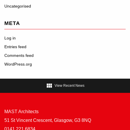
Uncategorised
META
Log in
Entries feed
Comments feed
WordPress.org

View Recent News
MAST Architects
51 St Vincent Crescent, Glasgow, G3 8NQ
0141 221 6834