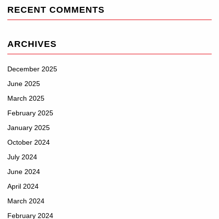
RECENT COMMENTS
ARCHIVES
December 2025
June 2025
March 2025
February 2025
January 2025
October 2024
July 2024
June 2024
April 2024
March 2024
February 2024