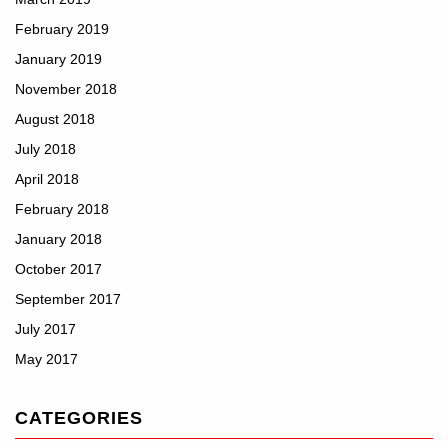
February 2019
January 2019
November 2018
August 2018
July 2018
April 2018
February 2018
January 2018
October 2017
September 2017
July 2017
May 2017
CATEGORIES