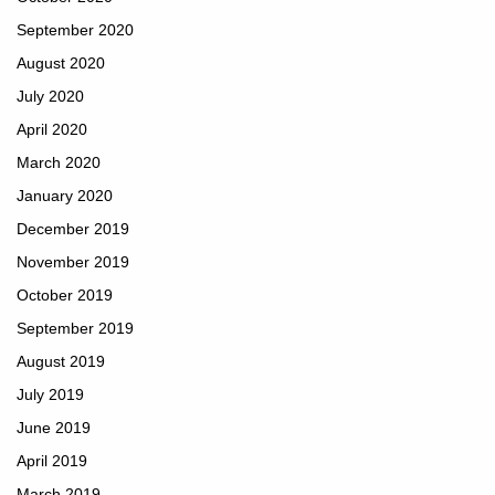
September 2020
August 2020
July 2020
April 2020
March 2020
January 2020
December 2019
November 2019
October 2019
September 2019
August 2019
July 2019
June 2019
April 2019
March 2019