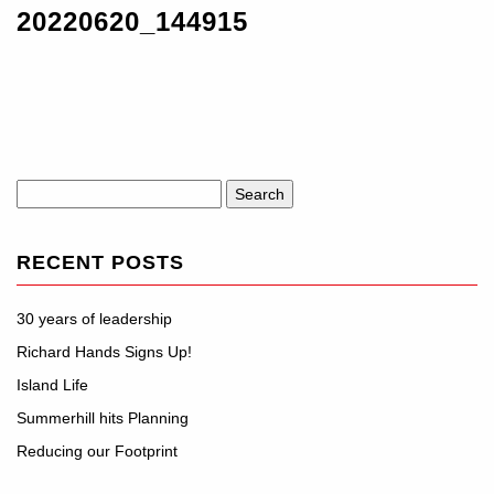
20220620_144915
Search
for:
RECENT POSTS
30 years of leadership
Richard Hands Signs Up!
Island Life
Summerhill hits Planning
Reducing our Footprint