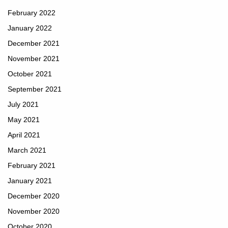
February 2022
January 2022
December 2021
November 2021
October 2021
September 2021
July 2021
May 2021
April 2021
March 2021
February 2021
January 2021
December 2020
November 2020
October 2020