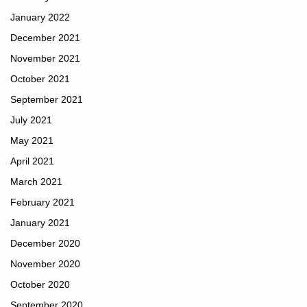
January 2022
December 2021
November 2021
October 2021
September 2021
July 2021
May 2021
April 2021
March 2021
February 2021
January 2021
December 2020
November 2020
October 2020
September 2020