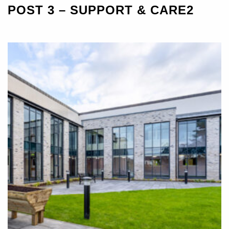
POST 3 – SUPPORT & CARE2