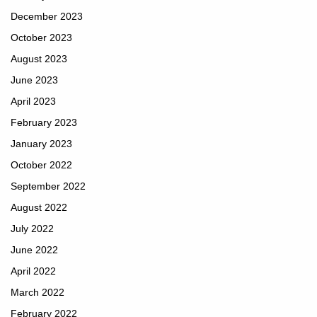
December 2023
October 2023
August 2023
June 2023
April 2023
February 2023
January 2023
October 2022
September 2022
August 2022
July 2022
June 2022
April 2022
March 2022
February 2022