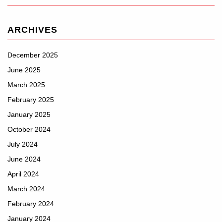
ARCHIVES
December 2025
June 2025
March 2025
February 2025
January 2025
October 2024
July 2024
June 2024
April 2024
March 2024
February 2024
January 2024