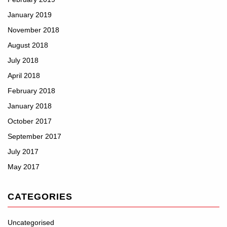
January 2019
November 2018
August 2018
July 2018
April 2018
February 2018
January 2018
October 2017
September 2017
July 2017
May 2017
CATEGORIES
Uncategorised