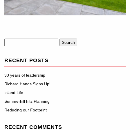
Search
for:
RECENT POSTS
30 years of leadership
Richard Hands Signs Up!
Island Life
Summerhill hits Planning
Reducing our Footprint
RECENT COMMENTS