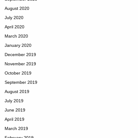
August 2020
July 2020
April 2020
March 2020
January 2020
December 2019
November 2019
October 2019
September 2019
August 2019
July 2019
June 2019
April 2019
March 2019
February 2019