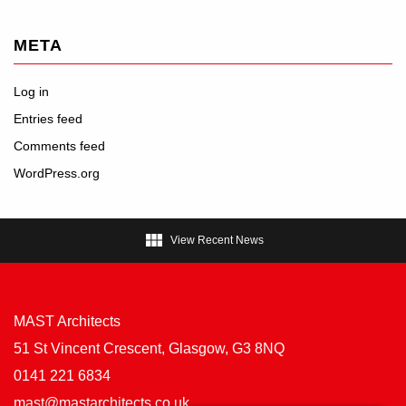
META
Log in
Entries feed
Comments feed
WordPress.org

View Recent News
MAST Architects
51 St Vincent Crescent, Glasgow, G3 8NQ
0141 221 6834
mast@mastarchitects.co.uk