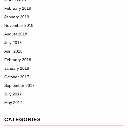
February 2019
January 2019
November 2018
August 2018
July 2018
April 2018
February 2018
January 2018
October 2017
September 2017
July 2017
May 2017
CATEGORIES