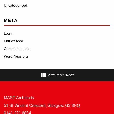
Uncategorised
META
Log in
Entries feed
Comments feed
WordPress.org

View Recent News
MAST Architects
51 St Vincent Crescent, Glasgow, G3 8NQ
0141 221 6834