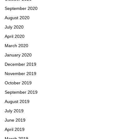
September 2020
August 2020
July 2020
April 2020
March 2020
January 2020
December 2019
November 2019
October 2019
September 2019
August 2019
July 2019
June 2019
April 2019
March 2019