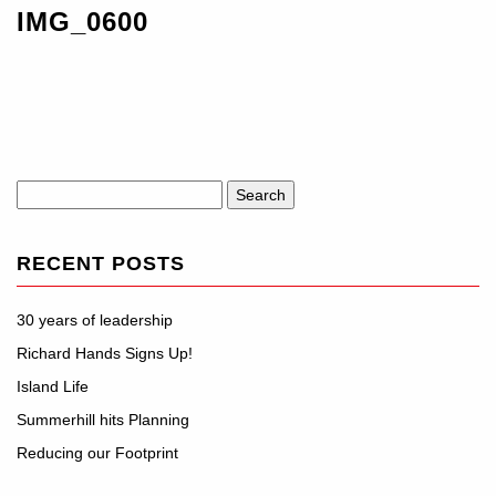
IMG_0600
Search
for:
RECENT POSTS
30 years of leadership
Richard Hands Signs Up!
Island Life
Summerhill hits Planning
Reducing our Footprint