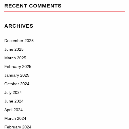
RECENT COMMENTS
ARCHIVES
December 2025
June 2025
March 2025
February 2025
January 2025
October 2024
July 2024
June 2024
April 2024
March 2024
February 2024