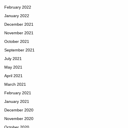
February 2022
January 2022
December 2021
November 2021
October 2021
September 2021
July 2021
May 2021
April 2021
March 2021
February 2021
January 2021
December 2020
November 2020
October 2020