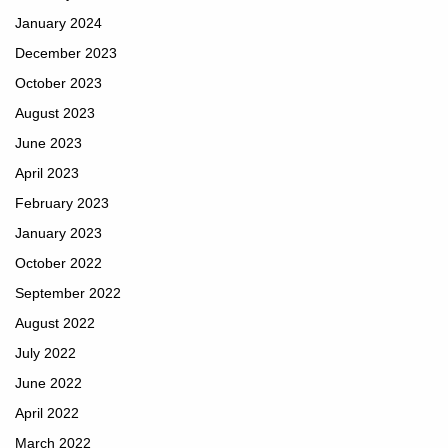
January 2024
December 2023
October 2023
August 2023
June 2023
April 2023
February 2023
January 2023
October 2022
September 2022
August 2022
July 2022
June 2022
April 2022
March 2022