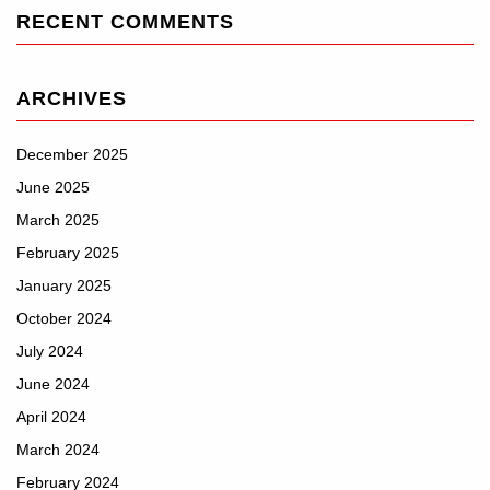
RECENT COMMENTS
ARCHIVES
December 2025
June 2025
March 2025
February 2025
January 2025
October 2024
July 2024
June 2024
April 2024
March 2024
February 2024