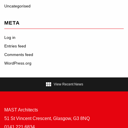
Uncategorised
META
Log in
Entries feed
Comments feed
WordPress.org

View Recent News
MAST Architects
51 St Vincent Crescent, Glasgow, G3 8NQ
0141 221 6834