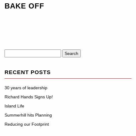
BAKE OFF
Search
for:
RECENT POSTS
30 years of leadership
Richard Hands Signs Up!
Island Life
Summerhill hits Planning
Reducing our Footprint