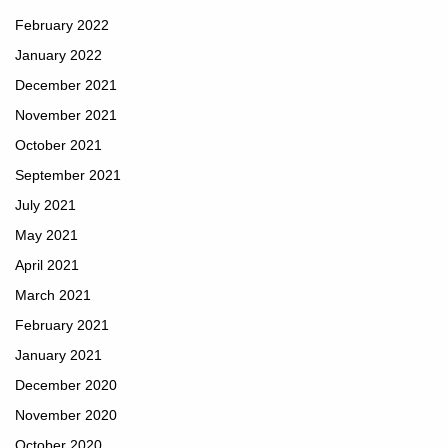
February 2022
January 2022
December 2021
November 2021
October 2021
September 2021
July 2021
May 2021
April 2021
March 2021
February 2021
January 2021
December 2020
November 2020
October 2020