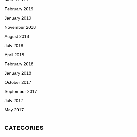
February 2019
January 2019
November 2018
August 2018
July 2018
April 2018
February 2018
January 2018
October 2017
September 2017
July 2017
May 2017
CATEGORIES