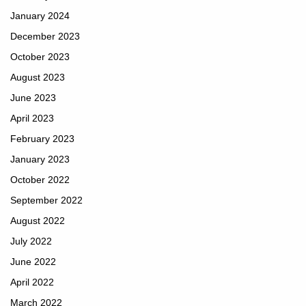
January 2024
December 2023
October 2023
August 2023
June 2023
April 2023
February 2023
January 2023
October 2022
September 2022
August 2022
July 2022
June 2022
April 2022
March 2022