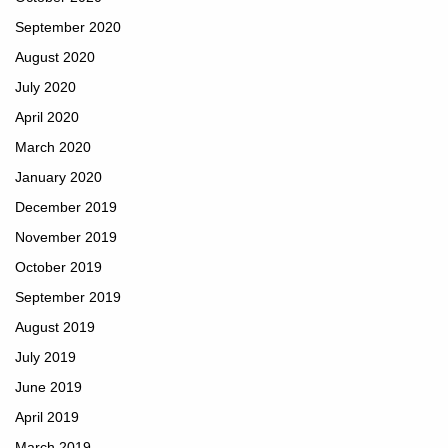
September 2020
August 2020
July 2020
April 2020
March 2020
January 2020
December 2019
November 2019
October 2019
September 2019
August 2019
July 2019
June 2019
April 2019
March 2019